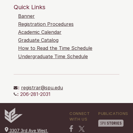
Quick Links
Banner
Registration Procedures
Academic Calendar
Graduate Catalog
How to Read the Time Schedule
Undergraduate Time Schedule
:
registrar@spu.edu
:
206-281-2031
CONNECT
PUBLICATIONS
WITH US
3307 3rd Ave West,