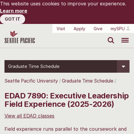
This website uses cookies to improve your experience.
Learn more
GOT IT
Visit
Apply
Give
mySPU
Search
Menu
Graduate Time Schedule
Seattle Pacific University
Graduate Time Schedule
EDAD 7890: Executive Leadership
Field Experience (2025-2026)
View all EDAD classes
Field experience runs parallel to the coursework and