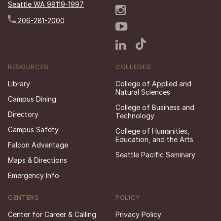
Seattle WA 98119-1997
206-281-2000
RESOURCES
COLLEGES
Library
College of Applied and
Natural Sciences
Campus Dining
College of Business and
Directory
Technology
Campus Safety
College of Humanities,
Education, and the Arts
Falcon Advantage
Seattle Pacific Seminary
Maps & Directions
Emergency Info
CENTERS
POLICY
Center for Career & Calling
Privacy Policy