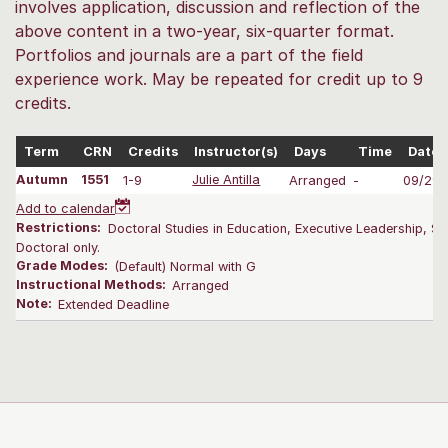
involves application, discussion and reflection of the
above content in a two-year, six-quarter format.
Portfolios and journals are a part of the field
experience work. May be repeated for credit up to 9
credits.
Term
CRN
Credits
Instructor(s)
Days
Time
Dates
Autumn
1551
1-9
Julie Antilla
Arranged
-
09/29-
Add to calendar
Restrictions:
Doctoral Studies in Education, Executive Leadership, Su
Doctoral only.
Grade Modes:
(Default) Normal with G
Instructional Methods:
Arranged
Note:
Extended Deadline