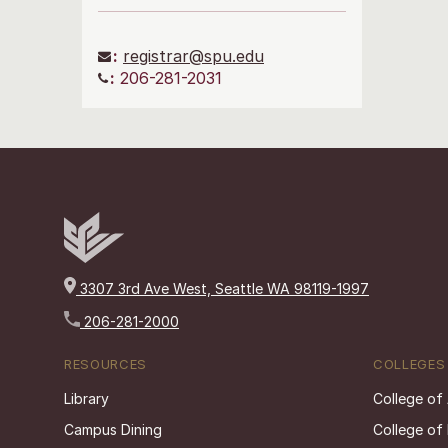
:
registrar@spu.edu
:
206-281-2031
3307 3rd Ave West, Seattle WA 98119-1997
206-281-2000
RESOURCES
COLLEGES
Library
College of
Campus Dining
College of