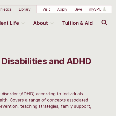
hletics
Library
Visit
Apply
Give
mySPU
Search
ent Life
About
Tuition & Aid
 Disabilities and ADHD
ty disorder (ADHD) according to Individuals
ealth. Covers a range of concepts associated
vention, teaching strategies, family support,