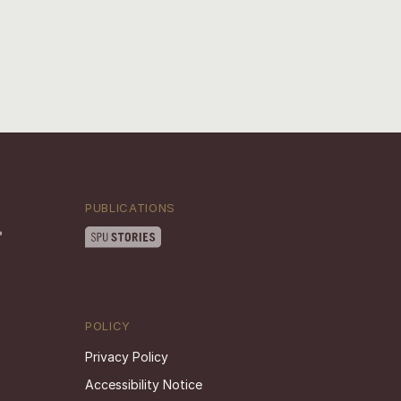
PUBLICATIONS
POLICY
Privacy Policy
Accessibility Notice