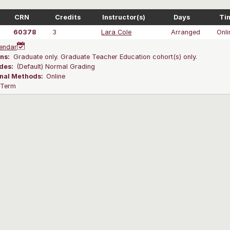
CRN
Credits
Instructor(s)
Days
Ti
60378
3
Lara Cole
Arranged
Onli
endar
ns:
Graduate only. Graduate Teacher Education cohort(s) only.
des:
(Default) Normal Grading
onal Methods:
Online
l Term