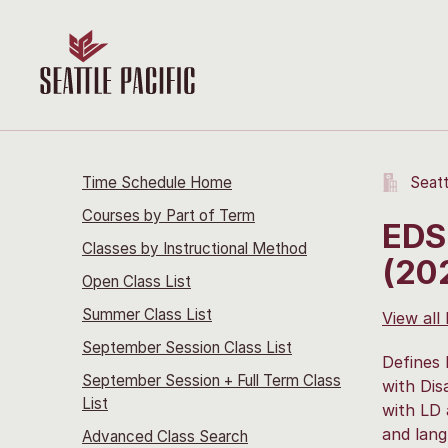
Time Schedule Home
Seatt
Courses by Part of Term
EDS
Classes by Instructional Method
(20
Open Class List
Summer Class List
View all
September Session Class List
Defines 
September Session + Full Term Class
with Dis
List
with LD 
and lang
Advanced Class Search