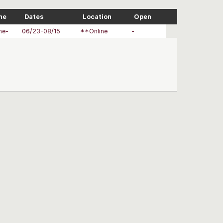
me
Dates
Location
Open
ne-
06/23-08/15
**Online
-