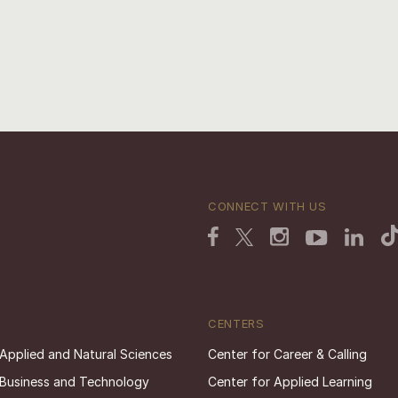
CONNECT WITH US
CENTERS
 Applied and Natural Sciences
Center for Career & Calling
 Business and Technology
Center for Applied Learning