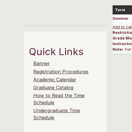
Term
Summer
Add to cal
Restrictio
Grade Mo
Instructi
Quick Links
Note:
Ful
Banner
Registration Procedures
Academic Calendar
Graduate Catalog
How to Read the Time
Schedule
Undergraduate Time
Schedule