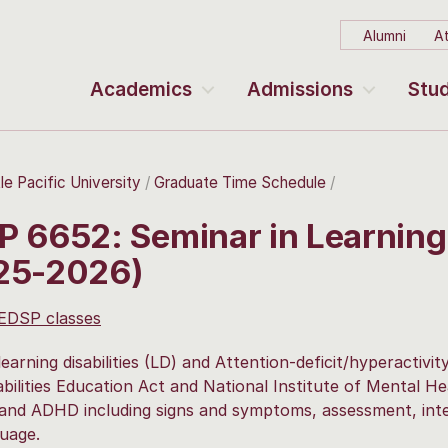
Alumni
At
Academics
Admissions
Stud
le Pacific University
Graduate Time Schedule
P 6652: Seminar in Learning
25-2026)
 EDSP classes
learning disabilities (LD) and Attention-deficit/hyperactivi
abilities Education Act and National Institute of Mental H
and ADHD including signs and symptoms, assessment, inter
uage.