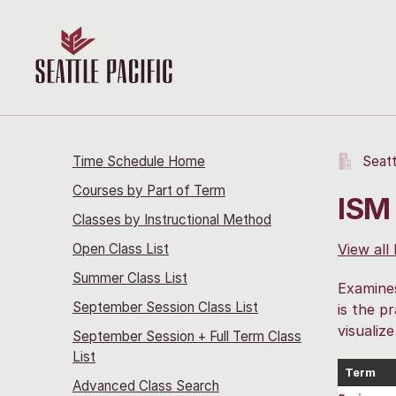
Time Schedule Home
Seatt
Courses by Part of Term
ISM
Classes by Instructional Method
Open Class List
View all
Summer Class List
Examines
September Session Class List
is the pr
visualiz
September Session + Full Term Class
List
Term
Advanced Class Search