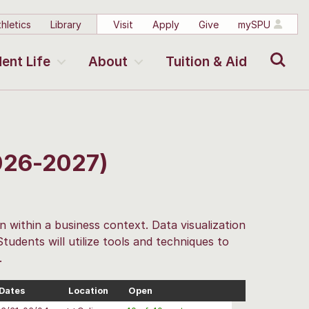
hletics
Library
Visit
Apply
Give
mySPU
Search
ent Life
About
Tuition & Aid
2026-2027)
on within a business context. Data visualization
 Students will utilize tools and techniques to
.
Dates
Location
Open