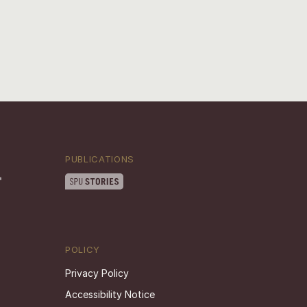
PUBLICATIONS
POLICY
Privacy Policy
Accessibility Notice