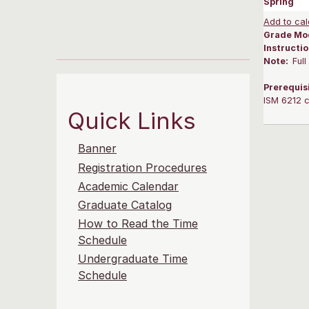
Spring
Add to cal
Grade Mo
Instructi
Note:
Ful
Prerequis
ISM 6212 c
Quick Links
Banner
Registration Procedures
Academic Calendar
Graduate Catalog
How to Read the Time
Schedule
Undergraduate Time
Schedule