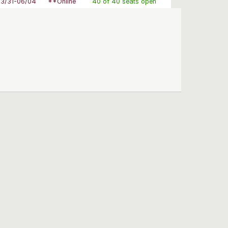
03/31-06/04
**Online
40 of 40 seats open