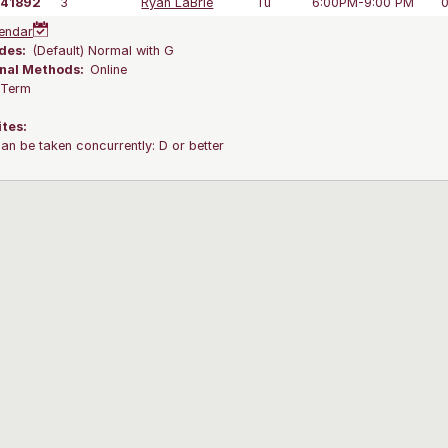
41892
3
Ryan LaBrie
Tu
6:00PM-9:00 PM
endar
des:
(Default) Normal with G
onal Methods:
Online
l Term
ites:
an be taken concurrently: D or better