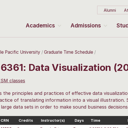
Alumni
At
Academics
Admissions
Stud
le Pacific University
Graduate Time Schedule
 6361: Data Visualization (
 ISM classes
 the principles and practices of effective data visualizati
actice of translating information into a visual illustration.
e large data sets in order to make sound business decisions
CRN
Credits
Instructor(s)
Days
Time