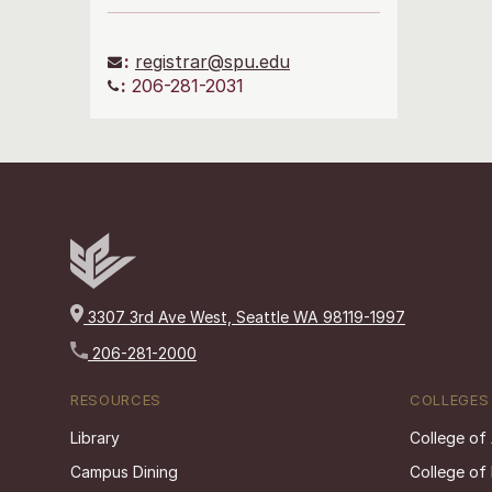
:
registrar@spu.edu
:
206-281-2031
3307 3rd Ave West, Seattle WA 98119-1997
206-281-2000
RESOURCES
COLLEGES
Library
College of
Campus Dining
College of