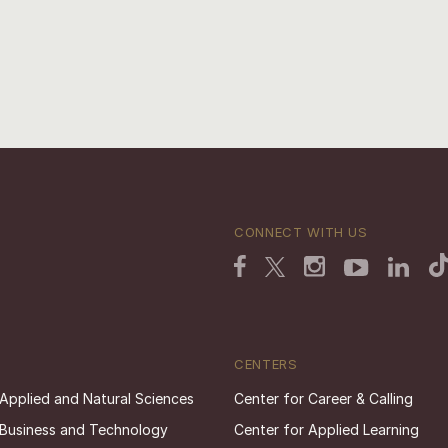
CONNECT WITH US
CENTERS
 Applied and Natural Sciences
Center for Career & Calling
 Business and Technology
Center for Applied Learning