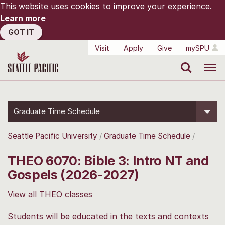
This website uses cookies to improve your experience.
Learn more
GOT IT
Visit
Apply
Give
mySPU
Search
Menu
Graduate Time Schedule
Seattle Pacific University
Graduate Time Schedule
THEO 6070: Bible 3: Intro NT and
Gospels (2026-2027)
View all THEO classes
Students will be educated in the texts and contexts