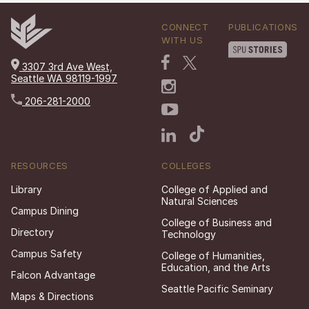
CONNECT
PUBLICATIONS
WITH US
3307 3rd Ave West,
Seattle WA 98119-1997
206-281-2000
RESOURCES
COLLEGES
Library
College of Applied and
Natural Sciences
Campus Dining
College of Business and
Directory
Technology
Campus Safety
College of Humanities,
Education, and the Arts
Falcon Advantage
Seattle Pacific Seminary
Maps & Directions