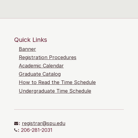
Quick Links
Banner
Registration Procedures
Academic Calendar
Graduate Catalog
How to Read the Time Schedule
Undergraduate Time Schedule
:
registrar@spu.edu
:
206-281-2031