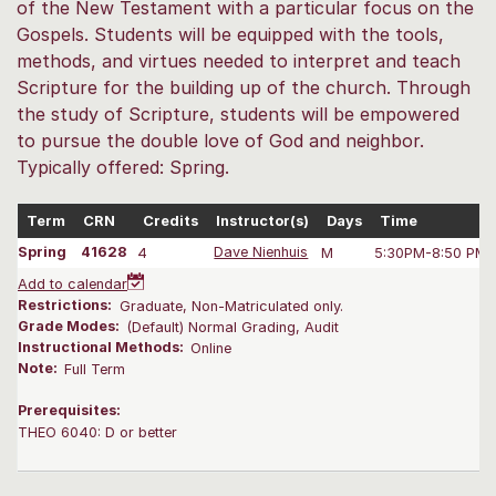
of the New Testament with a particular focus on the
Gospels. Students will be equipped with the tools,
methods, and virtues needed to interpret and teach
Scripture for the building up of the church. Through
the study of Scripture, students will be empowered
to pursue the double love of God and neighbor.
Typically offered: Spring.
Term
CRN
Credits
Instructor(s)
Days
Time
Spring
41628
4
Dave Nienhuis
M
5:30PM-8:50 PM
Add to calendar
Restrictions:
Graduate, Non-Matriculated only.
Grade Modes:
(Default) Normal Grading, Audit
Instructional Methods:
Online
Note:
Full Term
Prerequisites:
THEO 6040: D or better