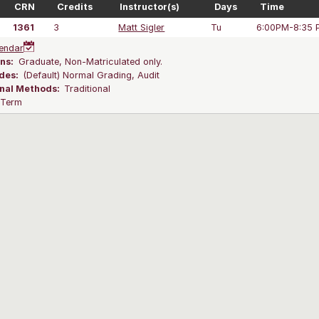
CRN
Credits
Instructor(s)
Days
Time
1361
3
Matt Sigler
Tu
6:00PM-8:35 
endar
ns:
Graduate, Non-Matriculated only.
des:
(Default) Normal Grading, Audit
onal Methods:
Traditional
l Term