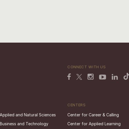
CONNECT WITH US
CENTERS
 Applied and Natural Sciences
Center for Career & Calling
 Business and Technology
Center for Applied Learning