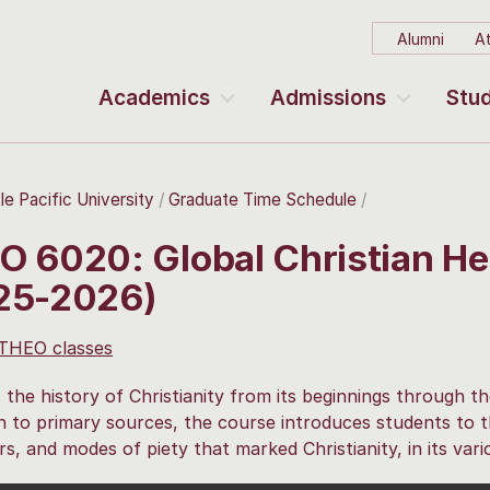
Alumni
At
Academics
Admissions
Stud
le Pacific University
Graduate Time Schedule
O 6020: Global Christian He
25-2026)
 THEO classes
 the history of Christianity from its beginnings through th
n to primary sources, the course introduces students to th
s, and modes of piety that marked Christianity, in its vari