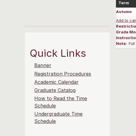
Term
Autumn
Add to cal
Restrictio
Grade Mo
Instructi
Note:
Ful
Quick Links
Banner
Registration Procedures
Academic Calendar
Graduate Catalog
How to Read the Time
Schedule
Undergraduate Time
Schedule