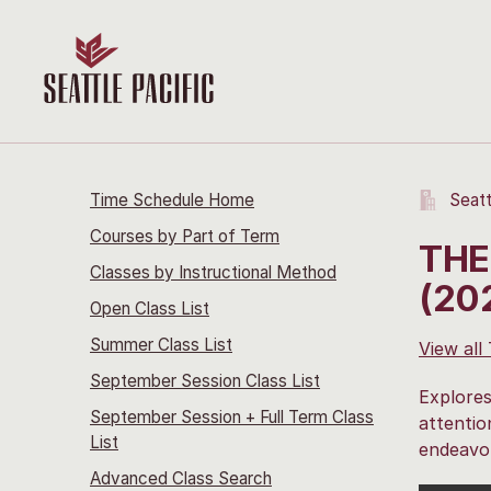
Time Schedule Home
Seatt
Courses by Part of Term
THE
Classes by Instructional Method
(20
Open Class List
Summer Class List
View all
September Session Class List
Explores
September Session + Full Term Class
attentio
List
endeavor
Advanced Class Search