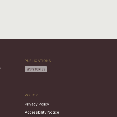
PUBLICATIONS
POLICY
Privacy Policy
Accessibility Notice