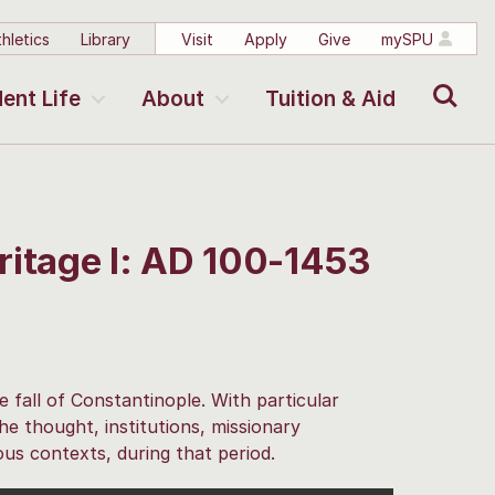
hletics
Library
Visit
Apply
Give
mySPU
Search
ent Life
About
Tuition & Aid
ritage I: AD 100-1453
e fall of Constantinople. With particular
e thought, institutions, missionary
ous contexts, during that period.