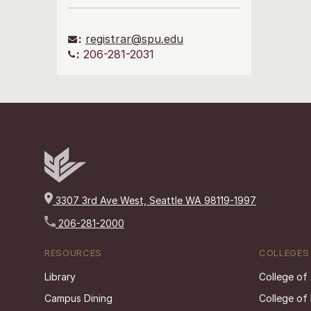
:
registrar@spu.edu
:
206-281-2031
3307 3rd Ave West, Seattle WA 98119-1997
206-281-2000
RESOURCES
COLLEGES
Library
College of
Campus Dining
College of