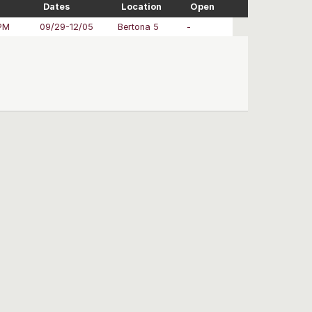
Dates
Location
Open
PM
09/29-12/05
Bertona 5
-