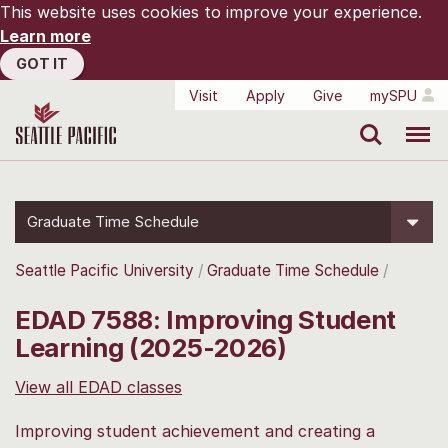
This website uses cookies to improve your experience.
Learn more
GOT IT
Visit
Apply
Give
mySPU
Search
Menu
Graduate Time Schedule
Seattle Pacific University
Graduate Time Schedule
EDAD 7588: Improving Student
Learning (2025-2026)
View all EDAD classes
Improving student achievement and creating a