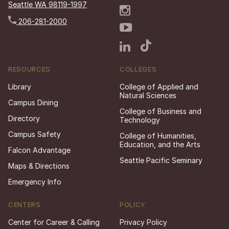
Seattle WA 98119-1997
206-281-2000
RESOURCES
COLLEGES
Library
College of Applied and
Natural Sciences
Campus Dining
College of Business and
Directory
Technology
Campus Safety
College of Humanities,
Education, and the Arts
Falcon Advantage
Seattle Pacific Seminary
Maps & Directions
Emergency Info
CENTERS
POLICY
Center for Career & Calling
Privacy Policy