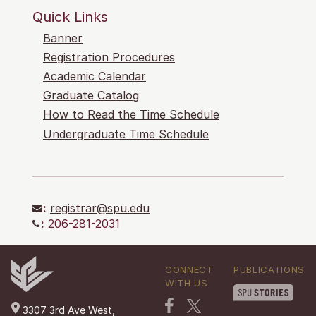
Quick Links
Banner
Registration Procedures
Academic Calendar
Graduate Catalog
How to Read the Time Schedule
Undergraduate Time Schedule
:
registrar@spu.edu
:
206-281-2031
CONNECT
PUBLICATIONS
WITH US
3307 3rd Ave West,