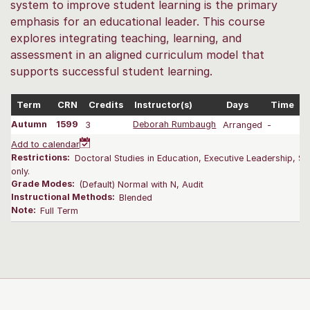
system to improve student learning is the primary
emphasis for an educational leader. This course
explores integrating teaching, learning, and
assessment in an aligned curriculum model that
supports successful student learning.
Term
CRN
Credits
Instructor(s)
Days
Time
Autumn
1599
3
Deborah Rumbaugh
Arranged
-
0
Add to calendar
Restrictions:
Doctoral Studies in Education, Executive Leadership, Su
only.
Grade Modes:
(Default) Normal with N, Audit
Instructional Methods:
Blended
Note:
Full Term