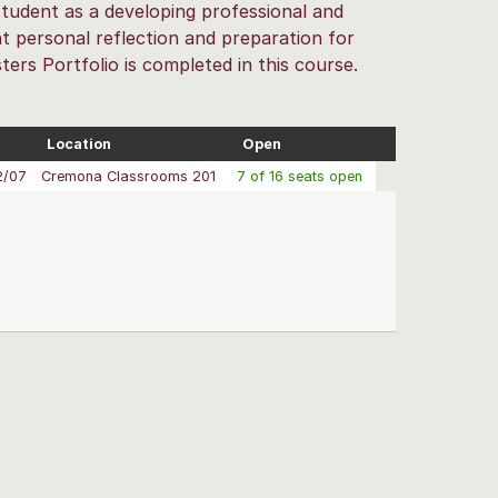
e student as a developing professional and
t personal reflection and preparation for
ers Portfolio is completed in this course.
Location
Open
2/07
Cremona Classrooms 201
7 of 16 seats open