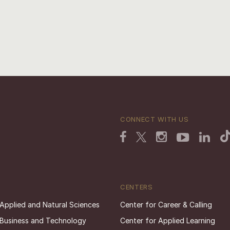
CONNECT WITH US
CENTERS
 Applied and Natural Sciences
Center for Career & Calling
 Business and Technology
Center for Applied Learning