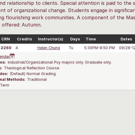
and relationship to clients. Special attention is paid to th
nt of organizational change. Students engage in significan
ting flourishing work communities. A component of the Mast
y offered: Autumn.
CRN
Credits
Instructor(s)
Days
Time
Dates
2260
4
Helen Chung
Tu
5:30PM-8:50 PM
09/28-1
endar
ns:
Industrial/Organizational Psy majors only. Graduate only.
s:
Theological Reflection Course
des:
(Default) Normal Grading
onal Methods:
Traditional
l Term