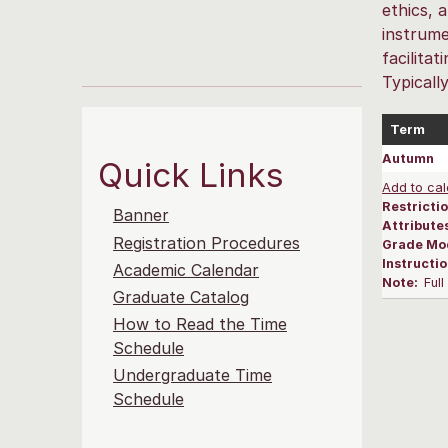
ethics, 
instrume
facilita
Typicall
Term
Autumn
Quick Links
Add to cal
Restrictio
Banner
Attribute
Registration Procedures
Grade Mo
Instructi
Academic Calendar
Note:
Ful
Graduate Catalog
How to Read the Time
Schedule
Undergraduate Time
Schedule