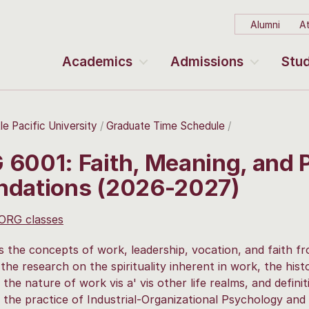
Alumni
At
Academics
Admissions
Stud
le Pacific University
Graduate Time Schedule
 6001: Faith, Meaning, and 
ndations (2026-2027)
 ORG classes
 the concepts of work, leadership, vocation, and faith fro
the research on the spirituality inherent in work, the histo
 the nature of work vis a' vis other life realms, and defini
 the practice of Industrial-Organizational Psychology and 