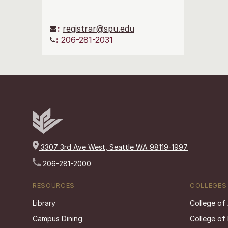
:
registrar@spu.edu
:
206-281-2031
3307 3rd Ave West, Seattle WA 98119-1997
206-281-2000
RESOURCES
COLLEGES
Library
College of
Campus Dining
College of