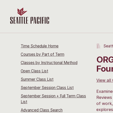
Time Schedule Home
Seatt
Courses by Part of Term
ORG
Classes by Instructional Method
Fou
Open Class List
Summer Class List
View all
September Session Class List
Examines
September Session + Full Term Class
Reviews 
List
of work,
explores
Advanced Class Search