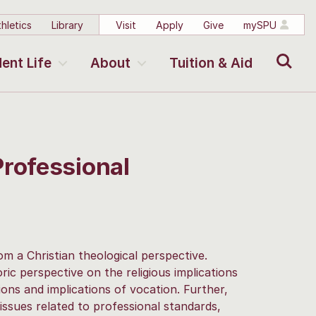
hletics
Library
Visit
Apply
Give
mySPU
Search
ent Life
About
Tuition & Aid
Professional
m a Christian theological perspective.
ric perspective on the religious implications
tions and implications of vocation. Further,
issues related to professional standards,