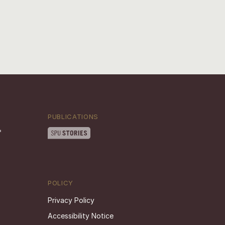
PUBLICATIONS
POLICY
Privacy Policy
Accessibility Notice