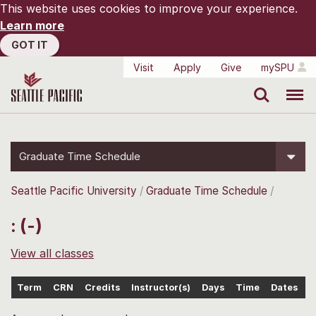
This website uses cookies to improve your experience.
Learn more
GOT IT
Visit
Apply
Give
mySPU
Search
Menu
Graduate Time Schedule
Seattle Pacific University
Graduate Time Schedule
: (-)
View all classes
Term
CRN
Credits
Instructor(s)
Days
Time
Dates
L