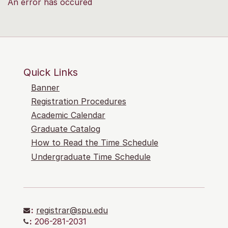
An error has occured
Quick Links
Banner
Registration Procedures
Academic Calendar
Graduate Catalog
How to Read the Time Schedule
Undergraduate Time Schedule
:
registrar@spu.edu
:
206-281-2031