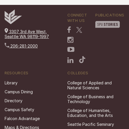
CONNECT
PUBLICATIONS
WITH US
3307 3rd Ave West,
Seattle WA 98119-1997
206-281-2000
RESOURCES
COLLEGES
Library
College of Applied and
Natural Sciences
Campus Dining
College of Business and
Directory
Technology
Campus Safety
College of Humanities,
Education, and the Arts
Falcon Advantage
Seattle Pacific Seminary
Maps & Directions