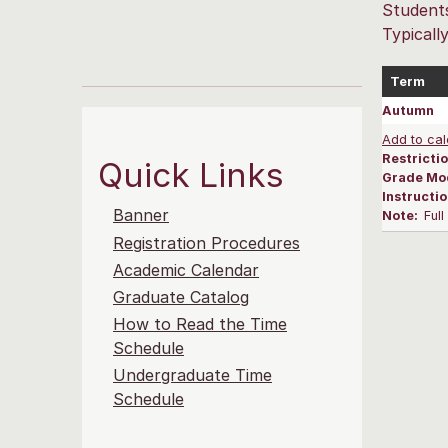
Students
Typicall
Term
Autumn
Add to cal
Restrictio
Quick Links
Grade Mo
Instructi
Banner
Note:
Ful
Registration Procedures
Academic Calendar
Graduate Catalog
How to Read the Time
Schedule
Undergraduate Time
Schedule