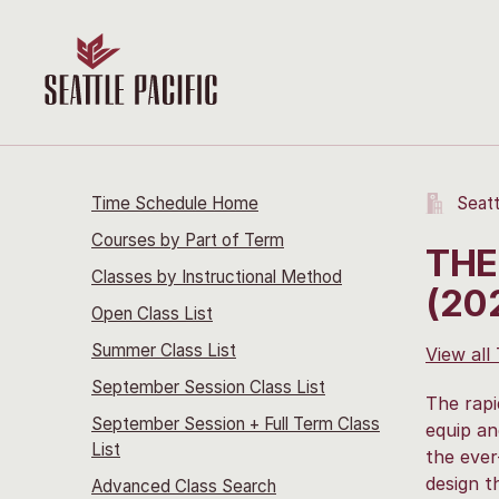
Time Schedule Home
Seatt
Courses by Part of Term
THE
Classes by Instructional Method
(20
Open Class List
Summer Class List
View all
September Session Class List
The rapi
September Session + Full Term Class
equip an
List
the ever
design t
Advanced Class Search