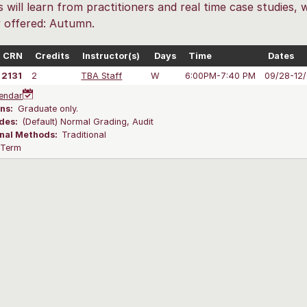
 will learn from practitioners and real time case studies, 
y offered: Autumn.
CRN
Credits
Instructor(s)
Days
Time
Dates
2131
2
TBA Staff
W
6:00PM-7:40 PM
09/28-12
endar
ns:
Graduate only.
des:
(Default) Normal Grading, Audit
onal Methods:
Traditional
l Term