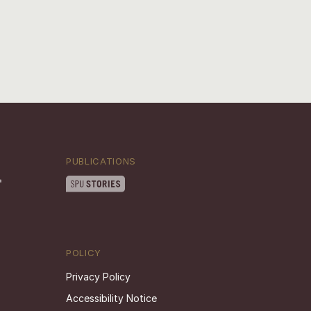
PUBLICATIONS
POLICY
Privacy Policy
Accessibility Notice