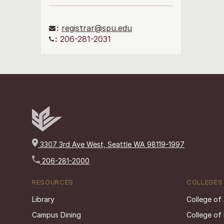
:
registrar@spu.edu
:
206-281-2031
3307 3rd Ave West, Seattle WA 98119-1997
206-281-2000
RESOURCES
COLLEGES
Library
College of
Campus Dining
College of