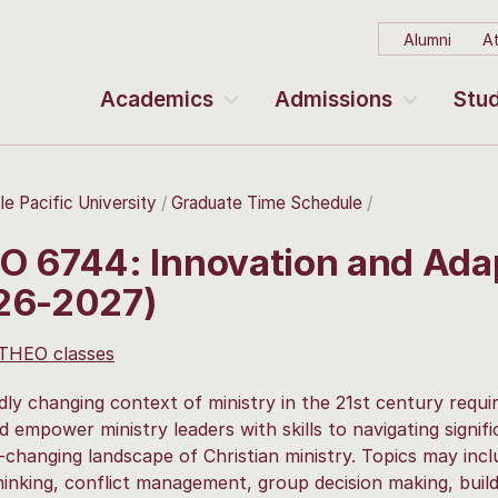
Alumni
At
Academics
Admissions
Stud
le Pacific University
Graduate Time Schedule
O 6744: Innovation and Ada
26-2027)
 THEO classes
dly changing context of ministry in the 21st century requir
d empower ministry leaders with skills to navigating signif
-changing landscape of Christian ministry. Topics may incl
hinking, conflict management, group decision making, buil