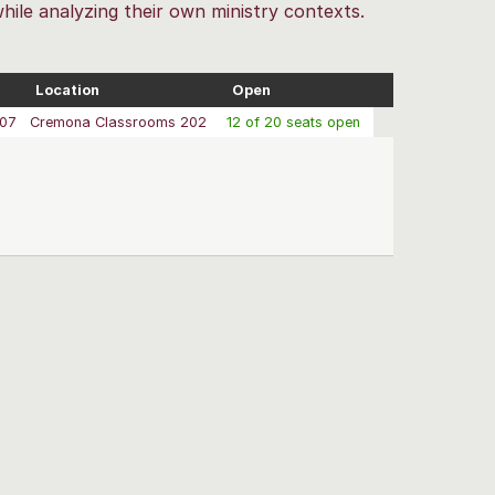
while analyzing their own ministry contexts.
Location
Open
/07
Cremona Classrooms 202
12 of 20 seats open