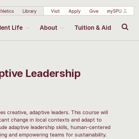
hletics
Library
Visit
Apply
Give
mySPU
Search
ent Life
About
Tuition & Aid
ptive Leadership
es creative, adaptive leaders. This course will
icant change in local contexts and adapt to
ude adaptive leadership skills, human-centered
ding and empowering teams for sustainability.