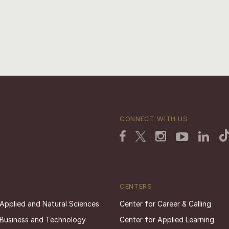
CONNECT WITH US
CENTERS
 Applied and Natural Sciences
Center for Career & Calling
 Business and Technology
Center for Applied Learning