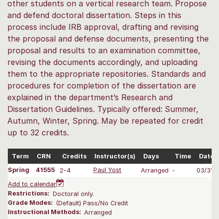
other students on a vertical research team. Propose
and defend doctoral dissertation. Steps in this
process include IRB approval, drafting and revising
the proposal and defense documents, presenting the
proposal and results to an examination committee,
revising the documents accordingly, and uploading
them to the appropriate repositories. Standards and
procedures for completion of the dissertation are
explained in the department’s Research and
Dissertation Guidelines. Typically offered: Summer,
Autumn, Winter, Spring. May be repeated for credit
up to 32 credits.
Term
CRN
Credits
Instructor(s)
Days
Time
Dates
Spring
41555
2-4
Paul Yost
Arranged
-
03/31-
Add to calendar
Restrictions:
Doctoral only.
Grade Modes:
(Default) Pass/No Credit
Instructional Methods:
Arranged