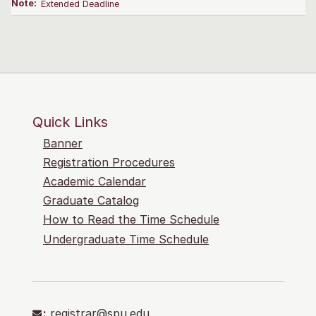
Note:
Extended Deadline
Quick Links
Banner
Registration Procedures
Academic Calendar
Graduate Catalog
How to Read the Time Schedule
Undergraduate Time Schedule
:
registrar@spu.edu