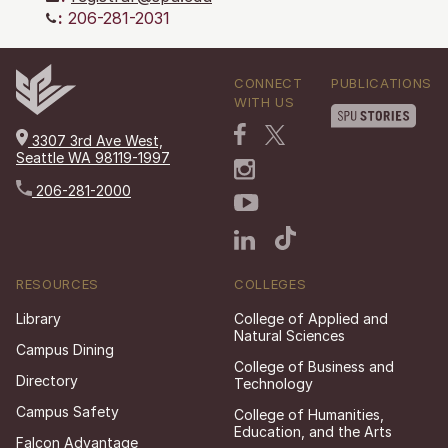
:
206-281-2031
CONNECT
PUBLICATIONS
WITH US
3307 3rd Ave West,
Seattle WA 98119-1997
206-281-2000
RESOURCES
COLLEGES
Library
College of Applied and
Natural Sciences
Campus Dining
College of Business and
Directory
Technology
Campus Safety
College of Humanities,
Education, and the Arts
Falcon Advantage