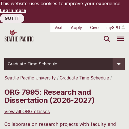
This website uses cookies to improve your experience.
Learn more
GOT IT
Visit
Apply
Give
mySPU
Search
Menu
Graduate Time Schedule
Seattle Pacific University
Graduate Time Schedule
ORG 7995: Research and
Dissertation (2026-2027)
View all ORG classes
Collaborate on research projects with faculty and