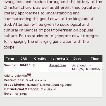
evangelism and mission throughout the history of the
Christian church, as well as different theological and
literary approaches to understanding and
communicating the good news of the kingdom of
God. Attention will be given to sociological and
cultural influences of postmodernism on popular
culture. Equips students to generate new strategies
for engaging the emerging generation with the
gospel.
Term
CRN
Credits
Instructor(s)
Days
Time
Summer
60436
3
Joseph Kim
Arranged
-
M,Tu,W,Th
9:00AM-4:
Add to calendar
Restrictions:
Graduate only.
Grade Modes:
(Default) Normal Grading, Audit
Instructional Methods:
Traditional
Note:
Full Term