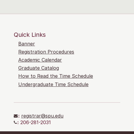
Quick Links
Banner
Registration Procedures
Academic Calendar
Graduate Catalog
How to Read the Time Schedule
Undergraduate Time Schedule
:
registrar@spu.edu
:
206-281-2031