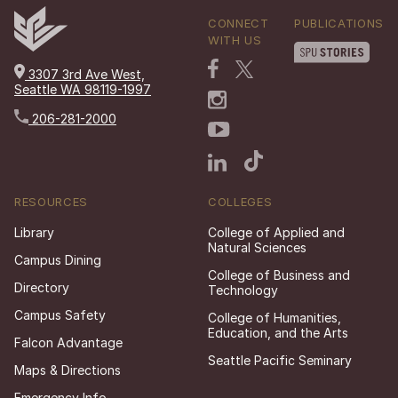
CONNECT
PUBLICATIONS
WITH US
3307 3rd Ave West,
Seattle WA 98119-1997
206-281-2000
RESOURCES
COLLEGES
Library
College of Applied and
Natural Sciences
Campus Dining
College of Business and
Directory
Technology
Campus Safety
College of Humanities,
Education, and the Arts
Falcon Advantage
Seattle Pacific Seminary
Maps & Directions
Emergency Info