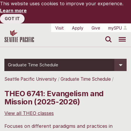
This website uses cookies to improve your experience.
Learn more
GOT IT
Visit
Apply
Give
mySPU
Search
Menu
Graduate Time Schedule
Seattle Pacific University
Graduate Time Schedule
THEO 6741: Evangelism and
Mission (2025-2026)
View all THEO classes
Focuses on different paradigms and practices in