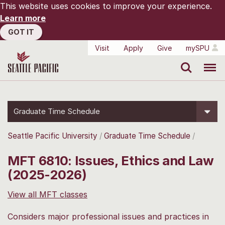
This website uses cookies to improve your experience.
Learn more
GOT IT
Visit
Apply
Give
mySPU
Search
Menu
Graduate Time Schedule
Seattle Pacific University
Graduate Time Schedule
MFT 6810: Issues, Ethics and Law
(2025-2026)
View all MFT classes
Considers major professional issues and practices in