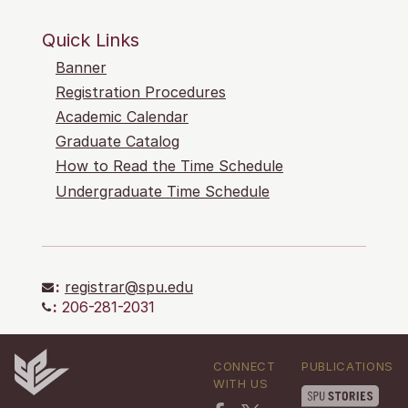
Quick Links
Banner
Registration Procedures
Academic Calendar
Graduate Catalog
How to Read the Time Schedule
Undergraduate Time Schedule
:
registrar@spu.edu
:
206-281-2031
CONNECT
PUBLICATIONS
WITH US