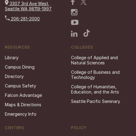
3307 3rd Ave West,
Seattle WA 98119-1997
206-281-2000
RESOURCES
COLLEGES
Library
College of Applied and
Natural Sciences
Campus Dining
College of Business and
Directory
Technology
Campus Safety
College of Humanities,
Education, and the Arts
Falcon Advantage
Seattle Pacific Seminary
Maps & Directions
Emergency Info
CENTERS
POLICY