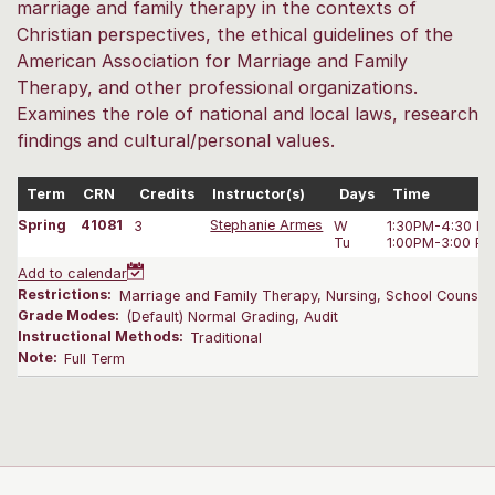
marriage and family therapy in the contexts of
Christian perspectives, the ethical guidelines of the
American Association for Marriage and Family
Therapy, and other professional organizations.
Examines the role of national and local laws, research
findings and cultural/personal values.
Term
CRN
Credits
Instructor(s)
Days
Time
Spring
41081
3
Stephanie Armes
W
1:30PM-4:30 P
Tu
1:00PM-3:00 P
Add to calendar
Restrictions:
Marriage and Family Therapy, Nursing, School Counseli
Grade Modes:
(Default) Normal Grading, Audit
Instructional Methods:
Traditional
Note:
Full Term