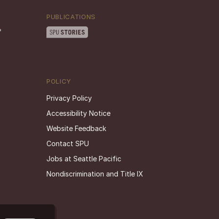
PUBLICATIONS
POLICY
Privacy Policy
Accessibility Notice
Website Feedback
Contact SPU
Jobs at Seattle Pacific
Nondiscrimination and Title IX