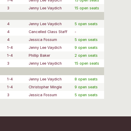
1-4
Jenny Lee Vaydich
15 open seats
3
Jenny Lee Vaydich
15 open seats
4
Jenny Lee Vaydich
5 open seats
4
Cancelled Class Staff
-
4
Jessica Fossum
5 open seats
1-4
Jenny Lee Vaydich
9 open seats
1-4
Phillip Baker
2 open seats
3
Jenny Lee Vaydich
15 open seats
1-4
Jenny Lee Vaydich
8 open seats
1-4
Christopher Mingle
9 open seats
3
Jessica Fossum
5 open seats