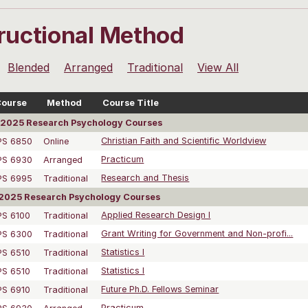
tructional Method
Blended
Arranged
Traditional
View All
ourse
Method
Course Title
2025 Research Psychology Courses
PS 6850
Online
Christian Faith and Scientific Worldview
PS 6930
Arranged
Practicum
PS 6995
Traditional
Research and Thesis
2025 Research Psychology Courses
PS 6100
Traditional
Applied Research Design I
PS 6300
Traditional
Grant Writing for Government and Non-profi...
PS 6510
Traditional
Statistics I
PS 6510
Traditional
Statistics I
PS 6910
Traditional
Future Ph.D. Fellows Seminar