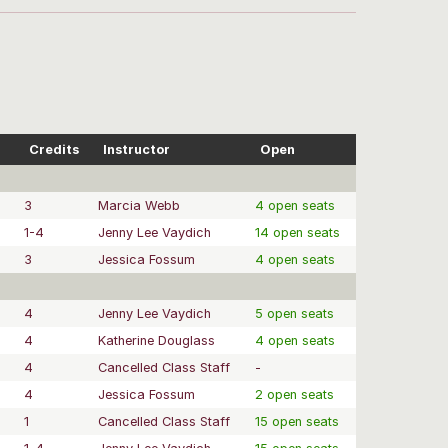
Credits
Instructor
Open
3
Marcia Webb
4 open seats
1-4
Jenny Lee Vaydich
14 open seats
3
Jessica Fossum
4 open seats
4
Jenny Lee Vaydich
5 open seats
4
Katherine Douglass
4 open seats
4
Cancelled Class Staff
-
4
Jessica Fossum
2 open seats
1
Cancelled Class Staff
15 open seats