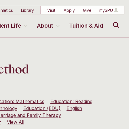
hletics
Library
Visit
Apply
Give
mySPU
Search
ent Life
About
Tuition & Aid
Method
cation: Mathematics
Education: Reading
chnology
Education (EDU)
English
arriage and Family Therapy
y
View All