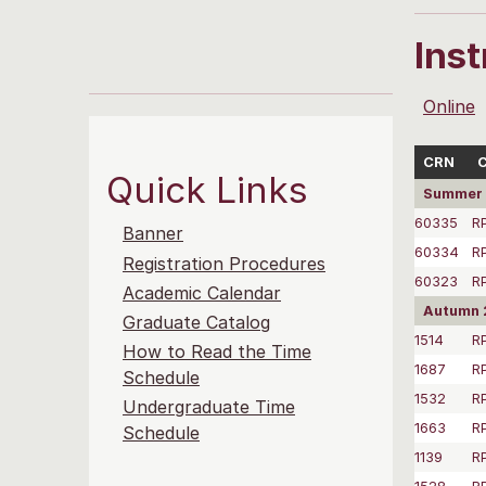
Ins
Online
CRN
C
Quick Links
Summer 
60335
R
Banner
60334
R
Registration Procedures
60323
R
Academic Calendar
Autumn 
Graduate Catalog
1514
R
How to Read the Time
1687
R
Schedule
1532
R
Undergraduate Time
1663
R
Schedule
1139
R