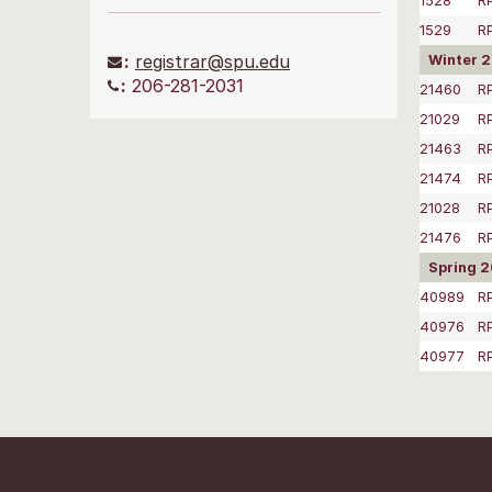
1528
R
1529
R
:
registrar@spu.edu
Winter 
:
206-281-2031
21460
R
21029
R
21463
R
21474
R
21028
R
21476
R
Spring 
40989
R
40976
R
40977
R