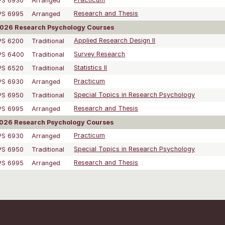
PS 6930
Arranged
Practicum
PS 6995
Arranged
Research and Thesis
2026 Research Psychology Courses
PS 6200
Traditional
Applied Research Design II
PS 6400
Traditional
Survey Research
PS 6520
Traditional
Statistics II
PS 6930
Arranged
Practicum
PS 6950
Traditional
Special Topics in Research Psychology
PS 6995
Arranged
Research and Thesis
2026 Research Psychology Courses
PS 6930
Arranged
Practicum
PS 6950
Traditional
Special Topics in Research Psychology
PS 6995
Arranged
Research and Thesis