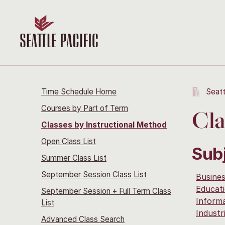
Time Schedule Home
Seatt
Courses by Part of Term
Cla
Classes by Instructional Method
Open Class List
Sub
Summer Class List
September Session Class List
Busine
Educati
September Session + Full Term Class
Inform
List
Industr
Advanced Class Search