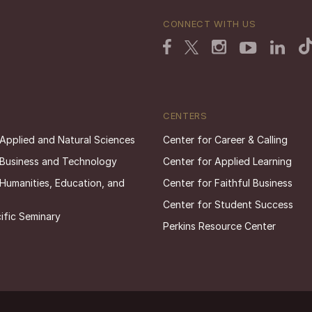
CONNECT WITH US
CENTERS
 Applied and Natural Sciences
Center for Career & Calling
 Business and Technology
Center for Applied Learning
 Humanities, Education, and
Center for Faithful Business
Center for Student Success
ific Seminary
Perkins Resource Center