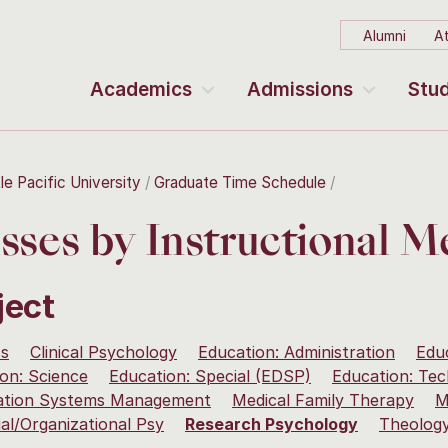
Alumni
At
Academics
Admissions
Stud
le Pacific University
Graduate Time Schedule
sses by Instructional 
ject
ss
Clinical Psychology
Education: Administration
Edu
on: Science
Education: Special (EDSP)
Education: Te
ation Systems Management
Medical Family Therapy
M
ial/Organizational Psy
Research Psychology
Theolog