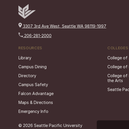
3307 3rd Ave West, Seattle WA 98119-1997
206-281-2000
RESOURCES
COLLEGES
Library
College of
Campus Dining
College of
Directory
College of
the Arts
Campus Safety
Seattle Pac
Falcon Advantage
Maps & Directions
Emergency Info
© 2026 Seattle Pacific University