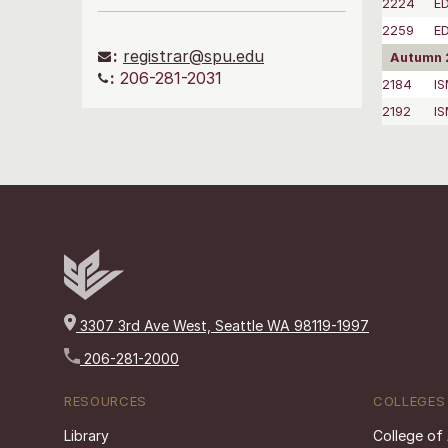
2224
ED
2259
E
:
registrar@spu.edu
Autumn 
:
206-281-2031
2184
I
2192
I
3307 3rd Ave West, Seattle WA 98119-1997
206-281-2000
RESOURCES
COLLEGES
Library
College of