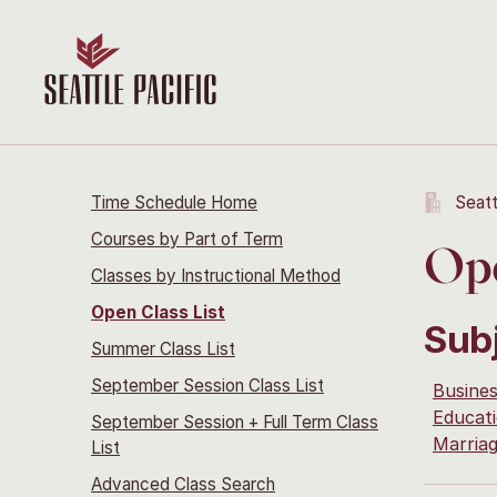
Time Schedule Home
Seatt
Courses by Part of Term
Ope
Classes by Instructional Method
Open Class List
Sub
Summer Class List
September Session Class List
Busine
Educati
September Session + Full Term Class
Marria
List
Advanced Class Search