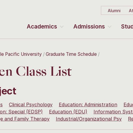
Alumni
At
Academics
Admissions
Stud
le Pacific University
Graduate Time Schedule
n Class List
ject
ss
Clinical Psychology
Education: Administration
Edu
on: Special (EDSP)
Education (EDU)
Information Sy
ge and Family Therapy
Industrial/Organizational Psy
R