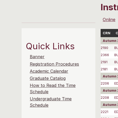
Ins
Online
CRN
C
Autumn 
Quick Links
2190
B
2366
B
Banner
2191
B
Registration Procedures
2181
B
Academic Calendar
Autumn 2
Graduate Catalog
2206
E
How to Read the Time
Autumn 
Schedule
2208
E
Undergraduate Time
Schedule
Autumn 
2221
E