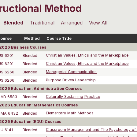
tructional Method
Blended
Traditional
Arranged
View All
ourse
Method
Course Title
2026 Business Courses
US 6201
Blended
Christian Values, Ethics and the Marketplace
US 6201
Blended
Christian Values, Ethics and the Marketplace
US 6260
Blended
Managerial Communication
US 6266
Blended
Purpose Driven Leadership
026 Education: Administration Courses
DAD 6583
Blended
Culturally Sustaining Practice
2026 Education: Mathematics Courses
DMA 6432
Blended
Elementary Math Methods
2026 Education (EDU) Courses
DU 6141
Blended
Classroom Management and The Psychology of..