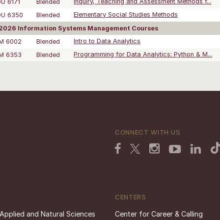
U 6171
Blended
Inquiry, Teaching and Assessment Methods f...
DU 6350
Blended
Elementary Social Studies Methods
2026 Information Systems Management Courses
SM 6002
Blended
Intro to Data Analytics
SM 6353
Blended
Programming for Data Analytics: Python & M...
CONNECT WITH US
CENTERS
 Applied and Natural Sciences
Center for Career & Calling