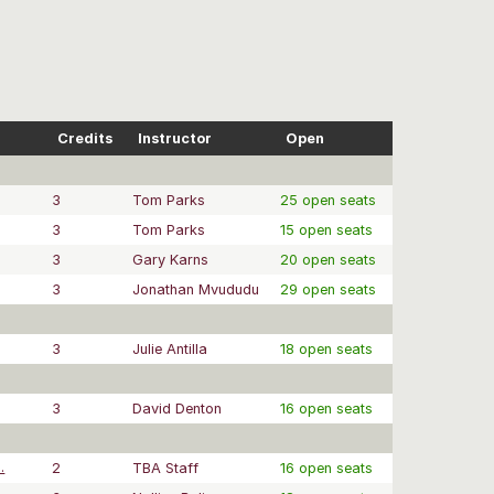
Credits
Instructor
Open
3
Tom Parks
25 open seats
3
Tom Parks
15 open seats
3
Gary Karns
20 open seats
3
Jonathan Mvududu
29 open seats
3
Julie Antilla
18 open seats
3
David Denton
16 open seats
.
2
TBA Staff
16 open seats