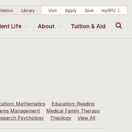
hletics
Library
Visit
Apply
Give
mySPU
Search
ent Life
About
Tuition & Aid
cation: Mathematics
Education: Reading
stems Management
Medical Family Therapy
esearch Psychology
Theology
View All