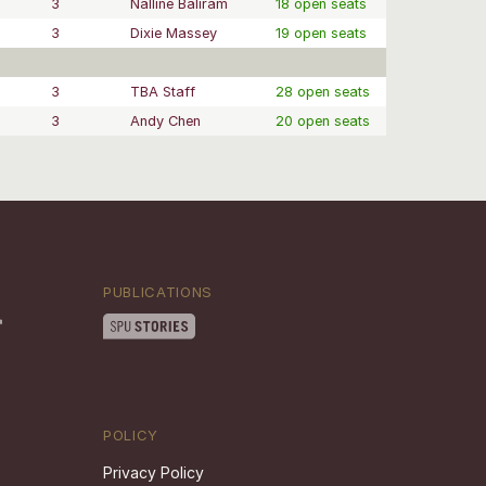
3
Nalline Baliram
18 open seats
3
Dixie Massey
19 open seats
3
TBA Staff
28 open seats
3
Andy Chen
20 open seats
PUBLICATIONS
POLICY
Privacy Policy