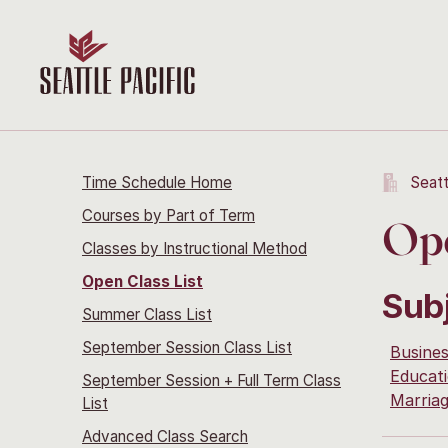
Time Schedule Home
Seatt
Courses by Part of Term
Ope
Classes by Instructional Method
Open Class List
Sub
Summer Class List
September Session Class List
Busine
Educati
September Session + Full Term Class
Marria
List
Advanced Class Search