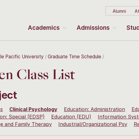
Alumni
At
Academics
Admissions
Stud
le Pacific University
Graduate Time Schedule
n Class List
ject
ss
Clinical Psychology
Education: Administration
Ed
on: Special (EDSP)
Education (EDU)
Information Sy
ge and Family Therapy
Industrial/Organizational Psy
R