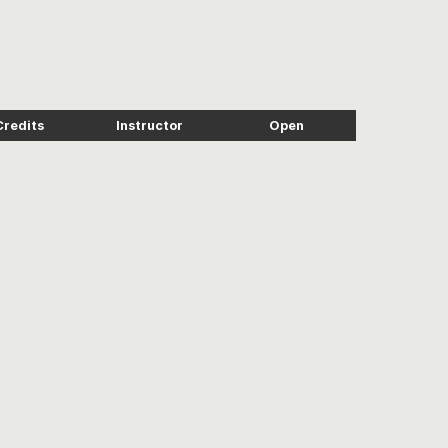
Credits
Instructor
Open