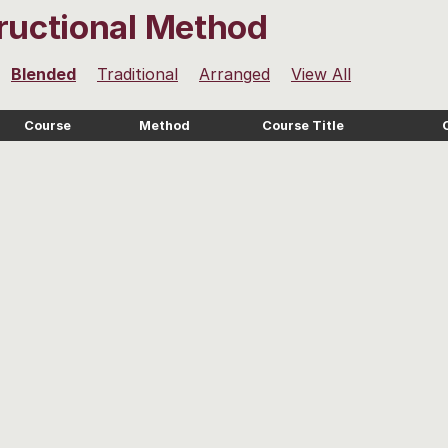
tructional Method
Blended
Traditional
Arranged
View All
Course
Method
Course Title