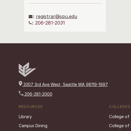
:
registrar@spu.edu
:
206-281-2031
3307 3rd Ave West, Seattle WA 98119-1997
206-281-2000
RESOURCES
COLLEGES
Library
College of
Campus Dining
College of