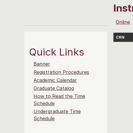
Ins
Online
CRN
Quick Links
Banner
Registration Procedures
Academic Calendar
Graduate Catalog
How to Read the Time
Schedule
Undergraduate Time
Schedule