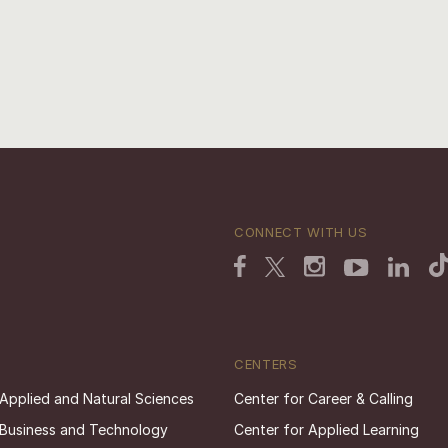
CONNECT WITH US
CENTERS
 Applied and Natural Sciences
Center for Career & Calling
 Business and Technology
Center for Applied Learning