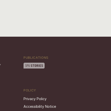
PUBLICATIONS
POLICY
Privacy Policy
Accessibility Notice