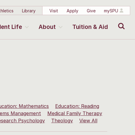
hletics
Library
Visit
Apply
Give
mySPU
Search
ent Life
About
Tuition & Aid
ucation: Mathematics
Education: Reading
stems Management
Medical Family Therapy
esearch Psychology
Theology
View All