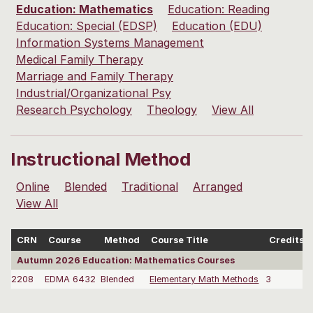
Education: Mathematics
Education: Reading
Education: Special (EDSP)
Education (EDU)
Information Systems Management
Medical Family Therapy
Marriage and Family Therapy
Industrial/Organizational Psy
Research Psychology
Theology
View All
Instructional Method
Online
Blended
Traditional
Arranged
View All
CRN
Course
Method
Course Title
Credits
Autumn 2026 Education: Mathematics Courses
2208
EDMA 6432
Blended
Elementary Math Methods
3