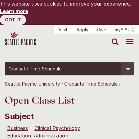
This website uses cookies to improve your experience.
Learn more
GOT IT
Visit
Apply
Give
mySPU
Search
Menu
Graduate Time Schedule
Seattle Pacific University
Graduate Time Schedule
Open Class List
Subject
Business
Clinical Psychology
Education: Administration