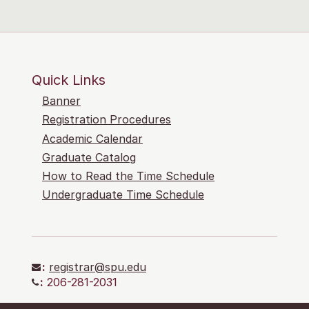
Quick Links
Banner
Registration Procedures
Academic Calendar
Graduate Catalog
How to Read the Time Schedule
Undergraduate Time Schedule
:
registrar@spu.edu
:
206-281-2031