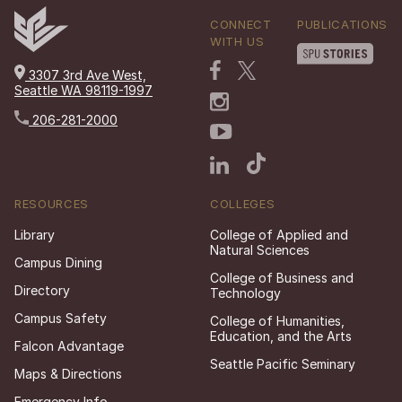
CONNECT
PUBLICATIONS
WITH US
3307 3rd Ave West,
Seattle WA 98119-1997
206-281-2000
RESOURCES
COLLEGES
Library
College of Applied and
Natural Sciences
Campus Dining
College of Business and
Directory
Technology
Campus Safety
College of Humanities,
Education, and the Arts
Falcon Advantage
Seattle Pacific Seminary
Maps & Directions
Emergency Info