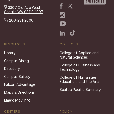
3307 3rd Ave West,
Seattle WA 98119-1997
206-281-2000
RESOURCES
COLLEGES
Library
College of Applied and
Natural Sciences
Campus Dining
College of Business and
Directory
Technology
Campus Safety
College of Humanities,
Education, and the Arts
Falcon Advantage
Seattle Pacific Seminary
Maps & Directions
Emergency Info
CENTERS
POLICY