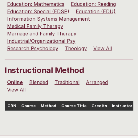
Education: Mathematics
Education: Reading
Education: Special (EDSP)
Education (EDU)
Information Systems Management
Medical Family Therapy
Marriage and Family Therapy
Industrial/Organizational Psy
Research Psychology
Theology
View All
Instructional Method
Online
Blended
Traditional
Arranged
View All
CRN
Course
Method
Course Title
Credits
Instructor