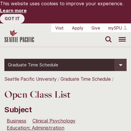
This website uses cookies to improve your experience.
Learn more
GOT IT
Visit
Apply
Give
mySPU
Search
Menu
Graduate Time Schedule
Seattle Pacific University
Graduate Time Schedule
Open Class List
Subject
Business
Clinical Psychology
Education: Administration