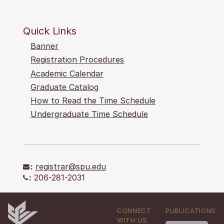
Quick Links
Banner
Registration Procedures
Academic Calendar
Graduate Catalog
How to Read the Time Schedule
Undergraduate Time Schedule
:
registrar@spu.edu
:
206-281-2031
CONNECT
PUBLICATIONS
WITH US