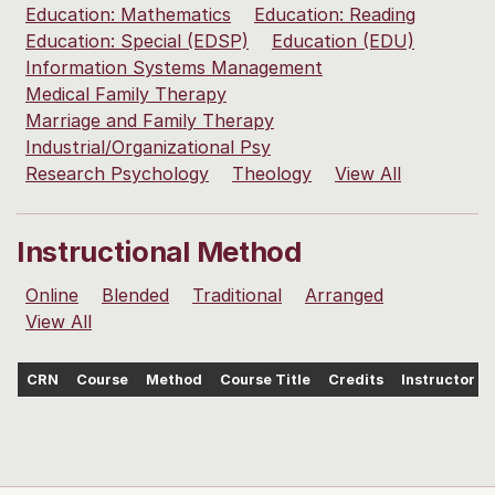
Education: Mathematics
Education: Reading
Education: Special (EDSP)
Education (EDU)
Information Systems Management
Medical Family Therapy
Marriage and Family Therapy
Industrial/Organizational Psy
Research Psychology
Theology
View All
Instructional Method
Online
Blended
Traditional
Arranged
View All
CRN
Course
Method
Course Title
Credits
Instructor