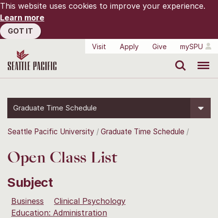
This website uses cookies to improve your experience.
Learn more
GOT IT
Visit
Apply
Give
mySPU
Search
Menu
Graduate Time Schedule
Seattle Pacific University
Graduate Time Schedule
Open Class List
Subject
Business
Clinical Psychology
Education: Administration