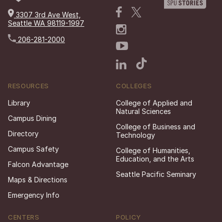
3307 3rd Ave West,
Seattle WA 98119-1997
206-281-2000
RESOURCES
COLLEGES
Library
College of Applied and
Natural Sciences
Campus Dining
College of Business and
Directory
Technology
Campus Safety
College of Humanities,
Education, and the Arts
Falcon Advantage
Seattle Pacific Seminary
Maps & Directions
Emergency Info
CENTERS
POLICY