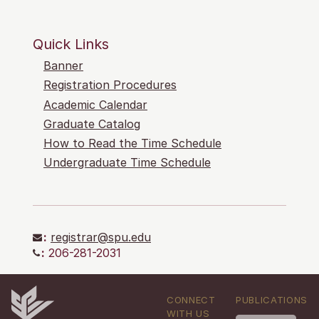
Quick Links
Banner
Registration Procedures
Academic Calendar
Graduate Catalog
How to Read the Time Schedule
Undergraduate Time Schedule
:
registrar@spu.edu
:
206-281-2031
CONNECT
PUBLICATIONS
WITH US