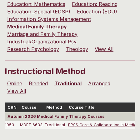
Education: Mathematics
Education: Reading
Education: Special (EDSP)
Education (EDU)
Information Systems Management
Medical Family Therapy
Marriage and Family Therapy
Industrial/Organizational Psy
Research Psychology
Theology
View All
Instructional Method
Online
Blended
Traditional
Arranged
View All
CRN
Course
Method
Course Title
Autumn 2026 Medical Family Therapy Courses
1953
MDFT 6633
Traditional
BPSS Care & Collaboration in Medical 