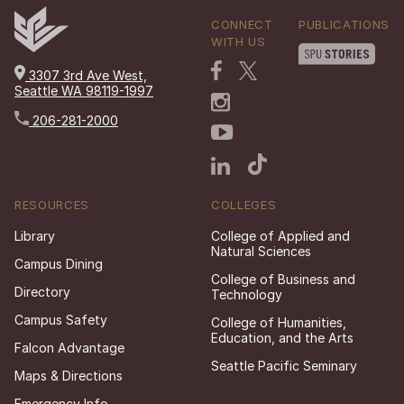
CONNECT
PUBLICATIONS
WITH US
3307 3rd Ave West,
Seattle WA 98119-1997
206-281-2000
RESOURCES
COLLEGES
Library
College of Applied and
Natural Sciences
Campus Dining
College of Business and
Directory
Technology
Campus Safety
College of Humanities,
Education, and the Arts
Falcon Advantage
Seattle Pacific Seminary
Maps & Directions
Emergency Info