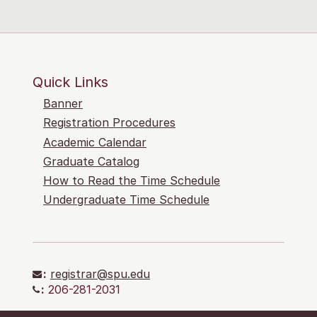
Quick Links
Banner
Registration Procedures
Academic Calendar
Graduate Catalog
How to Read the Time Schedule
Undergraduate Time Schedule
:
registrar@spu.edu
:
206-281-2031