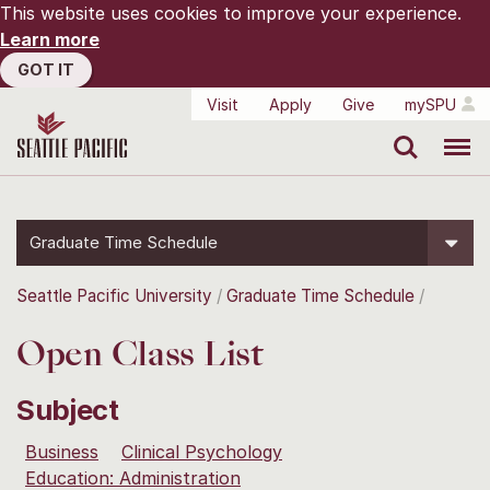
This website uses cookies to improve your experience.
Learn more
GOT IT
Visit
Apply
Give
mySPU
Search
Menu
Graduate Time Schedule
Seattle Pacific University
Graduate Time Schedule
Open Class List
Subject
Business
Clinical Psychology
Education: Administration