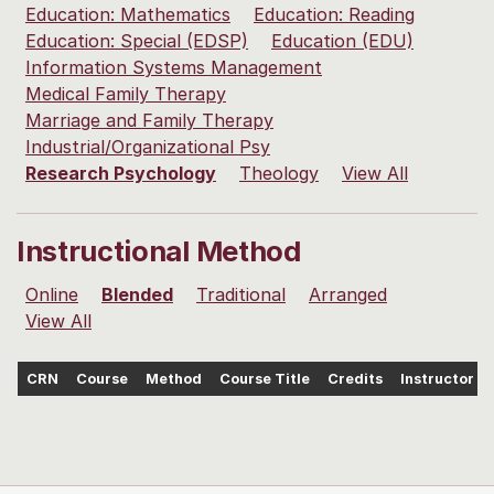
Education: Mathematics
Education: Reading
Education: Special (EDSP)
Education (EDU)
Information Systems Management
Medical Family Therapy
Marriage and Family Therapy
Industrial/Organizational Psy
Research Psychology
Theology
View All
Instructional Method
Online
Blended
Traditional
Arranged
View All
CRN
Course
Method
Course Title
Credits
Instructor