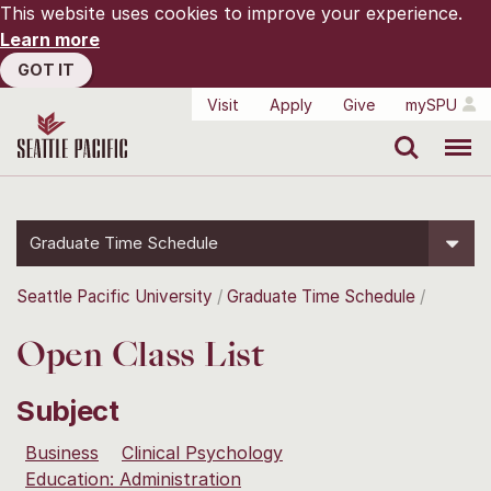
This website uses cookies to improve your experience.
Learn more
GOT IT
Visit
Apply
Give
mySPU
Search
Menu
Graduate Time Schedule
Seattle Pacific University
Graduate Time Schedule
Open Class List
Subject
Business
Clinical Psychology
Education: Administration