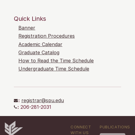
Quick Links
Banner
Registration Procedures
Academic Calendar
Graduate Catalog
How to Read the Time Schedule
Undergraduate Time Schedule
:
registrar@spu.edu
:
206-281-2031
CONNECT
PUBLICATIONS
WITH US