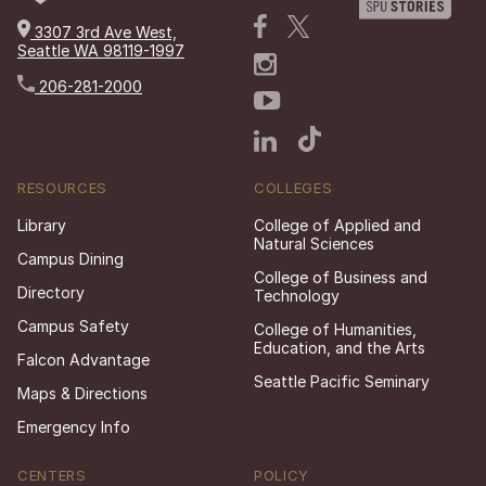
3307 3rd Ave West,
Seattle WA 98119-1997
206-281-2000
RESOURCES
COLLEGES
Library
College of Applied and
Natural Sciences
Campus Dining
College of Business and
Directory
Technology
Campus Safety
College of Humanities,
Education, and the Arts
Falcon Advantage
Seattle Pacific Seminary
Maps & Directions
Emergency Info
CENTERS
POLICY