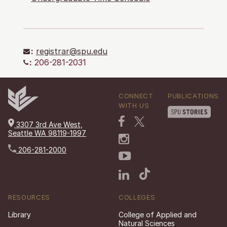
:
registrar@spu.edu
:
206-281-2031
CONNECT
PUBLICATIONS
WITH US
3307 3rd Ave West,
Seattle WA 98119-1997
206-281-2000
RESOURCES
COLLEGES
Library
College of Applied and
Natural Sciences