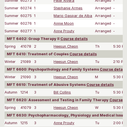
Summer
60273
1
Peter Rivera
Arranged
-
Summer
60274
1
Stephanie Armes
Arranged
-
Summer
60275
1
Mario Gaspar de Alba
Arranged
-
Summer
60276
1
Annie Moon
Arranged
-
Summer
60277
1
Anne Prouty
Arranged
-
MFT 6402: Group Therapy II
Course details
Spring
41078
2
Heesun Cheon
Th
5:30 P
MFT 6410: Treatment of Couples
Course details
Winter
21089
3
Heesun Cheon
Tu
2:10 PM
MFT 6600: Psychopathology and Family Systems
Course details
Winter
21090
3
Heesun Cheon
M
5:30 P
MFT 6610: Treatment of Abusive Systems
Course details
Autumn
1214
3
Bill Collins
Tu
5:30 P
MFT 6620: Assessment and Testing in Family Therapy
Course de
Spring
41079
3
Heesun Cheon
W
5:30 P
MFT 6630: Psychopharmacology, Physiology and Medical Issue
Autumn
1215
3
Anne Prouty
Tu
2:00 P