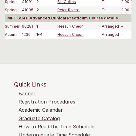
Spring
41091
2
Bill Collins
Th
2:00 P
Spring
41095
2
Peter Rivera
Th
2:00 P
MFT 6941: Advanced Clinical Practicum
Course details
Summer
60281
1
Heesun Cheon
Arranged
-
Autumn
1230
1-4
Heesun Cheon
Arranged
-
Quick Links
Banner
Registration Procedures
Academic Calendar
Graduate Catalog
How to Read the Time Schedule
Undergraduate Time Schedule