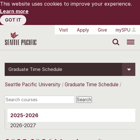
This website uses cookies to improve your experience.
Learn more
GOT IT
Visit
Apply
Give
mySPU
Search
Menu
Graduate Time Schedule
Seattle Pacific University
Graduate Time Schedule
2025-2026
2026-2027