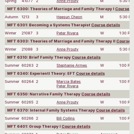
Spring
41077
2
Anne Prouty
M
5:30 P
MFT 6300: Theories of Marriage and Family Therapy I
Course de
Autumn
1213
3
Heesun Cheon
M
5:30 P
MFT 6301: Becoming a Systems Therapist
Course details
Winter
21087
3
Peter Rivera
W
1:30 PM
MFT 6303: Theories of Marriage and Family Therapy II
Course d
Winter
21088
3
Anne Prouty
W
5:30 P
MFT 6310: Brief Family Therapy
Course details
Summer
60263
2
Stephanie Armes
W
1:00 PM
MFT 6340: Experientl Theory: EFT
Course details
Summer
60264
2
Marcia Bates
W
1:00 PM
Peter Rivera
MFT 6350: Narrative Family Therapy
Course details
Summer
60265
2
Anne Prouty
W
1:00 PM
MFT 6370: Internal Family Systems Therapy
Course details
Summer
60266
2
Bill Collins
W
1:00 PM
MFT 6401: Group Therapy I
Course details