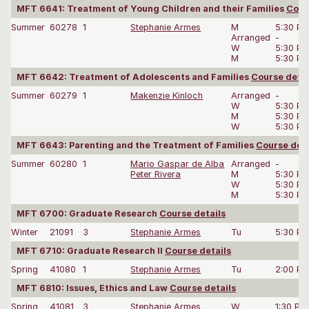
MFT 6641: Treatment of Young Children and their Families
Cour
Summer
60278
1
Stephanie Armes
M
5:30 P
Arranged
-
W
5:30 P
M
5:30 P
MFT 6642: Treatment of Adolescents and Families
Course detai
Summer
60279
1
Makenzie Kinloch
Arranged
-
W
5:30 P
M
5:30 P
W
5:30 P
MFT 6643: Parenting and the Treatment of Families
Course deta
Summer
60280
1
Mario Gaspar de Alba
Arranged
-
Peter Rivera
M
5:30 P
W
5:30 P
M
5:30 P
MFT 6700: Graduate Research
Course details
Winter
21091
3
Stephanie Armes
Tu
5:30 P
MFT 6710: Graduate Research II
Course details
Spring
41080
1
Stephanie Armes
Tu
2:00 P
MFT 6810: Issues, Ethics and Law
Course details
Spring
41081
3
Stephanie Armes
W
1:30 PM