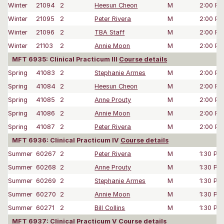
Winter
21094
2
Heesun Cheon
M
2:00 P
Winter
21095
2
Peter Rivera
M
2:00 P
Winter
21096
2
TBA Staff
M
2:00 P
Winter
21103
2
Annie Moon
M
2:00 P
MFT 6935: Clinical Practicum III
Course details
Spring
41083
2
Stephanie Armes
M
2:00 P
Spring
41084
2
Heesun Cheon
M
2:00 P
Spring
41085
2
Anne Prouty
M
2:00 P
Spring
41086
2
Annie Moon
M
2:00 P
Spring
41087
2
Peter Rivera
M
2:00 P
MFT 6936: Clinical Practicum IV
Course details
Summer
60267
2
Peter Rivera
M
1:30 PM
Summer
60268
2
Anne Prouty
M
1:30 PM
Summer
60269
2
Stephanie Armes
M
1:30 PM
Summer
60270
2
Annie Moon
M
1:30 PM
Summer
60271
2
Bill Collins
M
1:30 PM
MFT 6937: Clinical Practicum V
Course details