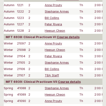
Autumn
1221
2
Anne Prouty
Th
2:00 P
Autumn
1222
2
Stephanie Armes
Th
2:00 P
Autumn
1223
2
Bill Collins
Th
2:00 P
Autumn
1227
2
Peter Rivera
Th
2:00 P
Autumn
1228
2
Heesun Cheon
Th
2:00 P
MFT 6938: Clinical Practicum VI
Course details
Winter
21097
2
Anne Prouty
Th
2:00 P
Winter
21098
2
Heesun Cheon
Th
2:00 P
Winter
21104
2
Peter Rivera
Th
2:00 P
Winter
21105
2
Stephanie Armes
Th
2:00 P
Winter
21106
2
Bill Collins
Th
2:00 P
Winter
21107
2
TBA Staff
Th
2:00 P
MFT 6939: Clinical Practicum VII
Course details
Spring
41088
2
Stephanie Armes
Th
2:00 P
Spring
41089
2
Heesun Cheon
Th
2:00 P
Spring
41090
2
Anne Prouty
Th
2:00 P