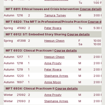
Tu
1:00 PM
MFT 6811: Ethical Issues and Crisis Intervention
Course details
Autumn
1216
2
Tamura Turney
M
3:00 P
MFT 6820: The MFT in Professional/Private Practice
Course det
Spring
41082
2
Peter Rivera
Tu
5:30 P
MFT 6912: ST: Embodied Story Sharing
Course details
Spring
41398
2
Heesun Cheon
F
10:00 
Sa
10:00 
MFT 6933: Clinical Practicum I
Course details
Autumn
1217
1
Heesun Cheon
M
2:00 P
Autumn
1218
1
Anne Prouty
M
2:00 P
Autumn
1219
1
Peter Rivera
M
2:00 P
Autumn
1220
1
Stephanie Armes
M
2:00 P
Autumn
1697
1
Annie Moon
M
2:00 P
MFT 6934: Clinical Practicum II
Course details
Winter
21092
2
Anne Prouty
M
2:00 P
Winter
21093
2
Stephanie Armes
M
2:00 P