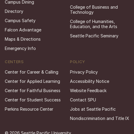
Campus Dining
College of Business and
Directory
Technology
Campus Safety
College of Humanities,
Education, and the Arts
Falcon Advantage
Seattle Pacific Seminary
Maps & Directions
Emergency Info
CENTERS
POLICY
Center for Career & Calling
Privacy Policy
Center for Applied Learning
Accessibility Notice
Center for Faithful Business
Website Feedback
Center for Student Success
Contact SPU
Perkins Resource Center
Jobs at Seattle Pacific
Nondiscrimination and Title IX
© 2026 Seattle Pacific University