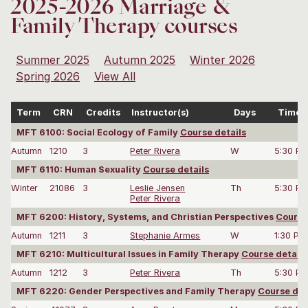
2025-2026 Marriage &
Family Therapy courses
Summer 2025
Autumn 2025
Winter 2026
Spring 2026
View All
Term
CRN
Credits
Instructor(s)
Days
Time
MFT 6100: Social Ecology of Family
Course details
Autumn
1210
3
Peter Rivera
W
5:30 P
MFT 6110: Human Sexuality
Course details
Winter
21086
3
Leslie Jensen
Th
5:30 P
Peter Rivera
MFT 6200: History, Systems, and Christian Perspectives
Course
Autumn
1211
3
Stephanie Armes
W
1:30 PM
MFT 6210: Multicultural Issues in Family Therapy
Course details
Autumn
1212
3
Peter Rivera
Th
5:30 P
MFT 6220: Gender Perspectives and Family Therapy
Course det