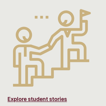
Explore student stories