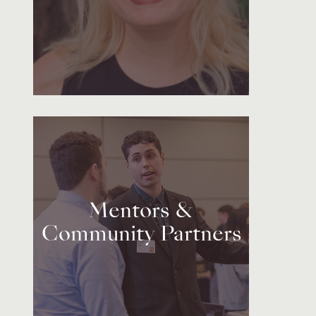
Mentors &
Community Partners