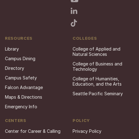
RESOURCES
COLLEGES
Library
College of Applied and
Natural Sciences
Campus Dining
College of Business and
Directory
Technology
Campus Safety
College of Humanities,
Education, and the Arts
Falcon Advantage
Seattle Pacific Seminary
Maps & Directions
Emergency Info
CENTERS
POLICY
Center for Career & Calling
Privacy Policy