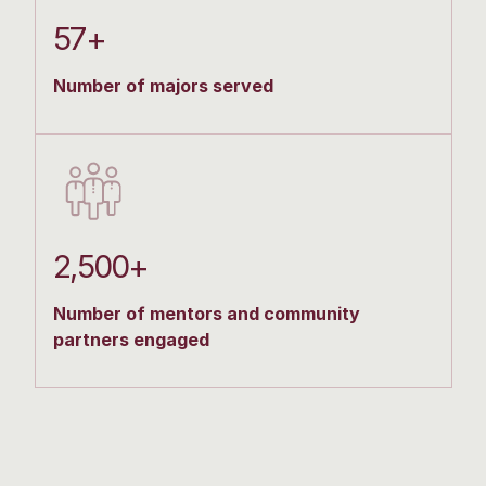
57+
Number of majors served
2,500+
Number of mentors and community
partners engaged