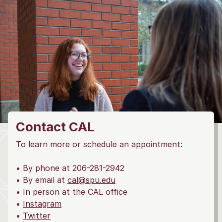
Contact CAL
To learn more or schedule an appointment:
• By phone at 206-281-2942
• By email at
cal@spu.edu
• In person at the CAL office
•
Instagram
•
Twitter