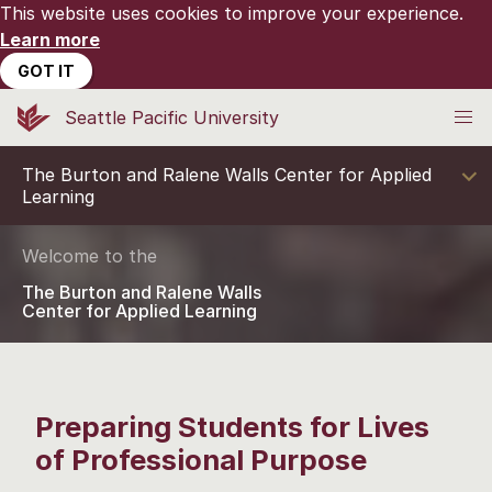
This website uses cookies to improve your experience.
Learn more
GOT IT
Seattle Pacific University
The Burton and Ralene Walls Center for Applied
Learning
Welcome to the
The Burton and Ralene Walls
Center for Applied Learning
Preparing Students for Lives
of Professional Purpose