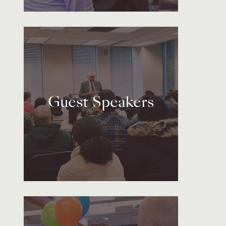
Guest Speakers