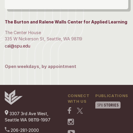
The Burton and Ralene Walls Center for Applied Learning
The Center House
335 W Nickerson St, Seattle, WA 98119
cal@spu.edu
Open weekdays, by appointment
CONNECT
PUBLICATIONS
WITH US
3307 3rd Ave West,
Seattle WA 98119-1997
206-281-2000