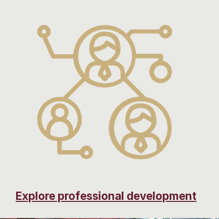
Explore professional development