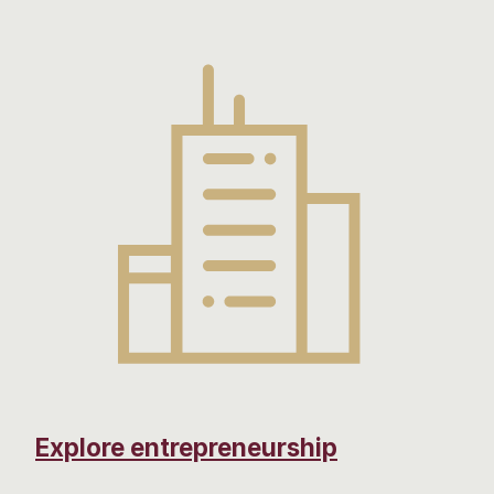
Explore entrepreneurship