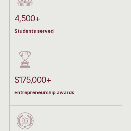
4,500+
Students served
$175,000+
Entrepreneurship awards