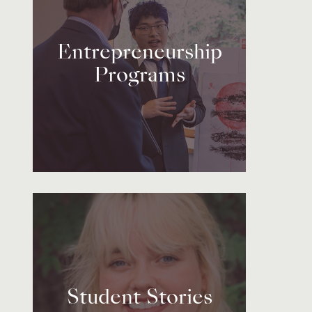
Entrepreneurship
Programs
Student Stories