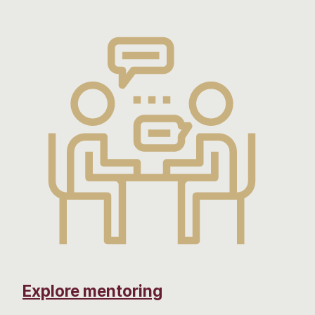
Explore mentoring