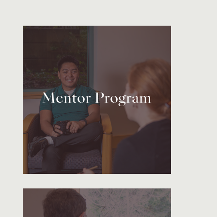
Mentor Program