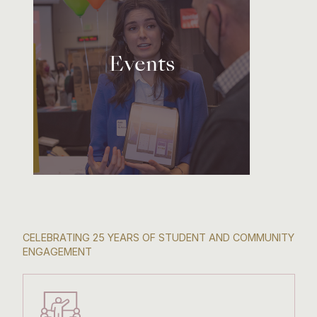
Events
CELEBRATING 25 YEARS OF STUDENT AND COMMUNITY
ENGAGEMENT