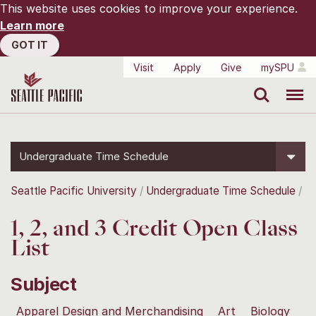
This website uses cookies to improve your experience.
Learn more
GOT IT
Visit
Apply
Give
mySPU
Search
Menu
Undergraduate Time Schedule
Seattle Pacific University
Undergraduate Time Schedule
1, 2, and 3 Credit Open Class
List
Subject
Apparel Design and Merchandising
Art
Biology