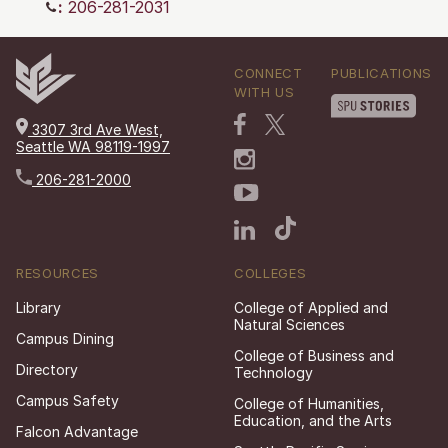
:
206-281-2031
CONNECT
PUBLICATIONS
WITH US
3307 3rd Ave West,
Seattle WA 98119-1997
206-281-2000
RESOURCES
COLLEGES
Library
College of Applied and
Natural Sciences
Campus Dining
College of Business and
Directory
Technology
Campus Safety
College of Humanities,
Education, and the Arts
Falcon Advantage