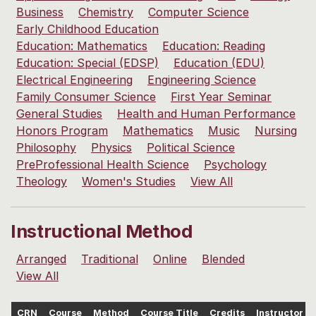
Business
Chemistry
Computer Science
Early Childhood Education
Education: Mathematics
Education: Reading
Education: Special (EDSP)
Education (EDU)
Electrical Engineering
Engineering Science
Family Consumer Science
First Year Seminar
General Studies
Health and Human Performance
Honors Program
Mathematics
Music
Nursing
Philosophy
Physics
Political Science
PreProfessional Health Science
Psychology
Theology
Women's Studies
View All
Instructional Method
Arranged
Traditional
Online
Blended
View All
CRN
Course
Method
Course Title
Credits
Instructor