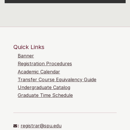
Quick Links
Banner
Registration Procedures
Academic Calendar
Transfer Course Equivalency Guide
Undergraduate Catalog
Graduate Time Schedule
:
registrar@spu.edu