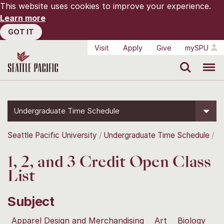
This website uses cookies to improve your experience.
Learn more
GOT IT
Visit
Apply
Give
mySPU
Search
Menu
Undergraduate Time Schedule
Seattle Pacific University
Undergraduate Time Schedule
1, 2, and 3 Credit Open Class
List
Subject
Apparel Design and Merchandising
Art
Biology