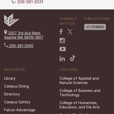
:
206-281-2031
CONNECT
PUBLICATIONS
WITH US
3307 3rd Ave West,
Seattle WA 98119-1997
206-281-2000
RESOURCES
COLLEGES
Library
College of Applied and
Natural Sciences
Campus Dining
College of Business and
Directory
Technology
Campus Safety
College of Humanities,
Education, and the Arts
Falcon Advantage