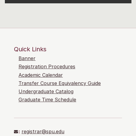
Quick Links
Banner
Registration Procedures
Academic Calendar
Transfer Course Equivalency Guide
Undergraduate Catalog
Graduate Time Schedule
:
registrar@spu.edu