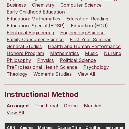
Business
Chemistry
Computer Science
Early Childhood Education
Education: Mathematics
Education: Reading
Education: Special (EDSP)
Education (EDU)
Electrical Engineering
Engineering Science
Family Consumer Science
First Year Seminar
General Studies
Health and Human Performance
Honors Program
Mathematics
Music
Nursing
Philosophy
Physics
Political Science
PreProfessional Health Science
Psychology
Theology
Women's Studies
View All
Instructional Method
Arranged
Traditional
Online
Blended
View All
CRN
Course
Method
Course Title
Credits
Instructor