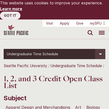
This website uses cookies to improve your experience.
Learn more
GOT IT
Visit
Apply
Give
mySPU
Search
Menu
Undergraduate Time Schedule
Seattle Pacific University
Undergraduate Time Schedule
1, 2, and 3 Credit Open Class
List
Subject
Apparel Design and Merchandising
Art
Biology