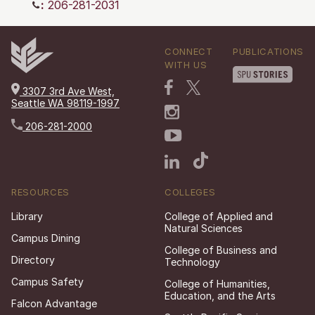
:
206-281-2031
CONNECT
PUBLICATIONS
WITH US
3307 3rd Ave West,
Seattle WA 98119-1997
206-281-2000
RESOURCES
COLLEGES
Library
College of Applied and
Natural Sciences
Campus Dining
College of Business and
Directory
Technology
Campus Safety
College of Humanities,
Education, and the Arts
Falcon Advantage