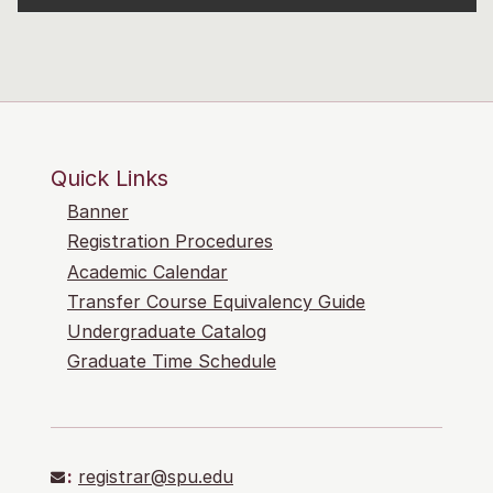
Quick Links
Banner
Registration Procedures
Academic Calendar
Transfer Course Equivalency Guide
Undergraduate Catalog
Graduate Time Schedule
:
registrar@spu.edu