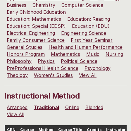
Business
Chemistry
Computer Science
Early Childhood Education
Education: Mathematics
Education: Reading
Education: Special (EDSP)
Education (EDU)
Electrical Engineering
Engineering Science
Family Consumer Science
First Year Seminar
General Studies
Health and Human Performance
Honors Program
Mathematics
Music
Nursing
Philosophy
Physics
Political Science
PreProfessional Health Science
Psychology
Theology
Women's Studies
View All
Instructional Method
Arranged
Traditional
Online
Blended
View All
CRN
Course
Method
Course Title
Credits
Instructor