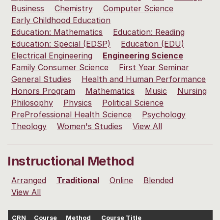
Business
Chemistry
Computer Science
Early Childhood Education
Education: Mathematics
Education: Reading
Education: Special (EDSP)
Education (EDU)
Electrical Engineering
Engineering Science
Family Consumer Science
First Year Seminar
General Studies
Health and Human Performance
Honors Program
Mathematics
Music
Nursing
Philosophy
Physics
Political Science
PreProfessional Health Science
Psychology
Theology
Women's Studies
View All
Instructional Method
Arranged
Traditional
Online
Blended
View All
CRN
Course
Method
Course Title