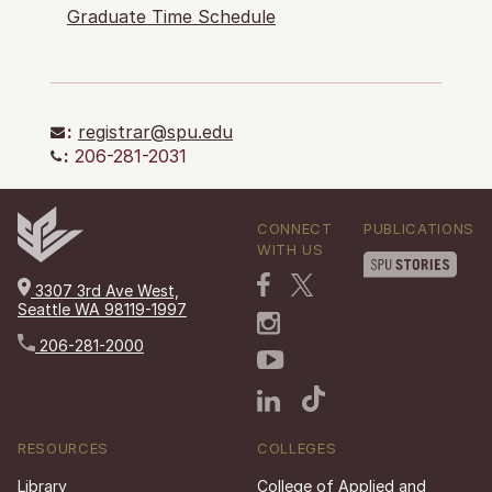
Graduate Time Schedule
:
registrar@spu.edu
:
206-281-2031
CONNECT
PUBLICATIONS
WITH US
3307 3rd Ave West,
Seattle WA 98119-1997
206-281-2000
RESOURCES
COLLEGES
Library
College of Applied and