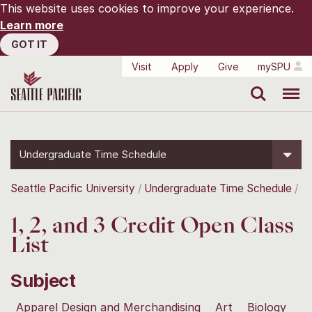
This website uses cookies to improve your experience.
Learn more
GOT IT
Visit
Apply
Give
mySPU
Search
Menu
Undergraduate Time Schedule
Seattle Pacific University
Undergraduate Time Schedule
1, 2, and 3 Credit Open Class
List
Subject
Apparel Design and Merchandising
Art
Biology