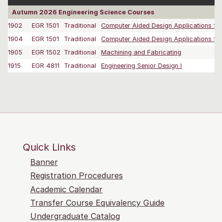
Autumn 2026 Engineering Science Courses
1902
EGR 1501
Traditional
Computer Aided Design Applications for 
1904
EGR 1501
Traditional
Computer Aided Design Applications for 
1905
EGR 1502
Traditional
Machining and Fabricating
1915
EGR 4811
Traditional
Engineering Senior Design I
Quick Links
Banner
Registration Procedures
Academic Calendar
Transfer Course Equivalency Guide
Undergraduate Catalog