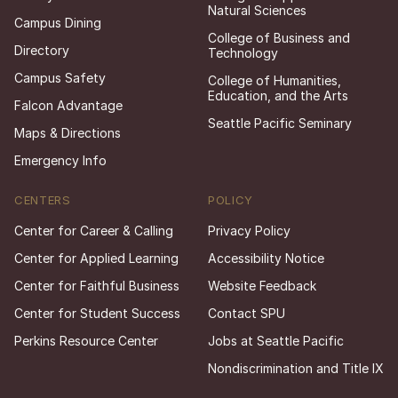
Natural Sciences
Campus Dining
College of Business and
Directory
Technology
Campus Safety
College of Humanities,
Education, and the Arts
Falcon Advantage
Seattle Pacific Seminary
Maps & Directions
Emergency Info
CENTERS
POLICY
Center for Career & Calling
Privacy Policy
Center for Applied Learning
Accessibility Notice
Center for Faithful Business
Website Feedback
Center for Student Success
Contact SPU
Perkins Resource Center
Jobs at Seattle Pacific
Nondiscrimination and Title IX