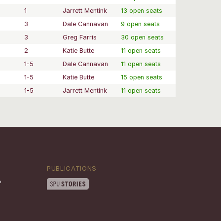
1
Jarrett Mentink
13 open seats
3
Dale Cannavan
9 open seats
3
Greg Farris
30 open seats
2
Katie Butte
11 open seats
1-5
Dale Cannavan
11 open seats
1-5
Katie Butte
15 open seats
1-5
Jarrett Mentink
11 open seats
PUBLICATIONS