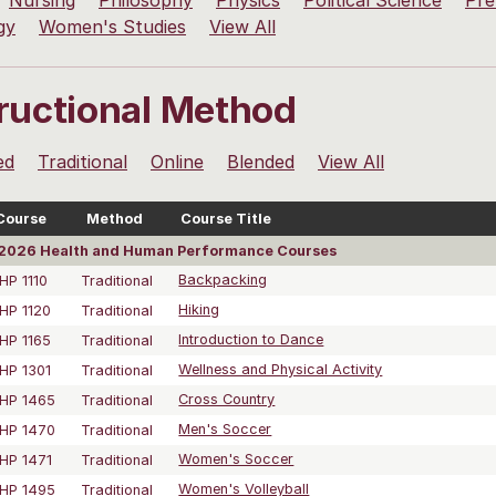
Nursing
Philosophy
Physics
Political Science
Pre
gy
Women's Studies
View All
tructional Method
ed
Traditional
Online
Blended
View All
Course
Method
Course Title
2026 Health and Human Performance Courses
HP 1110
Traditional
Backpacking
HP 1120
Traditional
Hiking
HP 1165
Traditional
Introduction to Dance
HP 1301
Traditional
Wellness and Physical Activity
HP 1465
Traditional
Cross Country
HP 1470
Traditional
Men's Soccer
HP 1471
Traditional
Women's Soccer
HP 1495
Traditional
Women's Volleyball