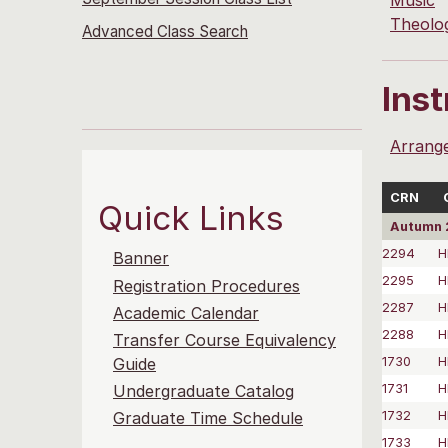
Music
Theolo
Advanced Class Search
Ins
Arrang
CRN
Quick Links
Autumn 
2294
H
Banner
2295
H
Registration Procedures
2287
H
Academic Calendar
2288
H
Transfer Course Equivalency
1730
H
Guide
1731
H
Undergraduate Catalog
1732
H
Graduate Time Schedule
1733
H