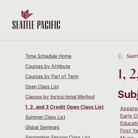
Time Schedule Home
Seatt
Courses by Attribute
1, 
Courses by Part of Term
Open Class List
Sub
Classes by Instructional Method
1, 2, and 3 Credit Open Class List
Apparel
Early C
Summer Class List
Educat
Global Seminars
First Y
September Session Class List