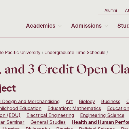
Alumni
At
Academics
Admissions
Stud
le Pacific University
Undergraduate Time Schedule
2, and 3 Credit Open Cla
ject
 Design and Merchandising
Art
Biology
Business
C
hildhood Education
Education: Mathematics
Education
ion (EDU)
Electrical Engineering
Engineering Science
ear Seminar
General Studies
Health and Human Perf