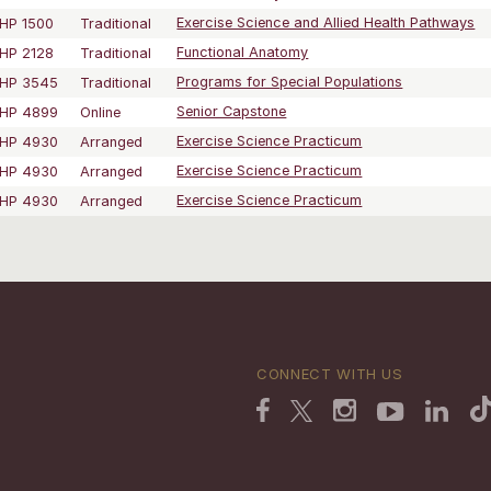
HP 1500
Traditional
Exercise Science and Allied Health Pathways
HP 2128
Traditional
Functional Anatomy
HP 3545
Traditional
Programs for Special Populations
HP 4899
Online
Senior Capstone
HP 4930
Arranged
Exercise Science Practicum
HP 4930
Arranged
Exercise Science Practicum
HP 4930
Arranged
Exercise Science Practicum
CONNECT WITH US