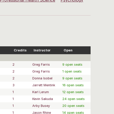
Professional Health Science
Psychology
Credits
Instructor
Open
2
Greg Farris
9 open seats
2
Greg Farris
1 open seats
2
Donna Isobel
9 open seats
3
Jarrett Mentink
16 open seats
1
Karl Lerum
12 open seats
1
Kevin Sakuda
24 open seats
1
Arby Busey
20 open seats
1
Jason Rhine
14 open seats