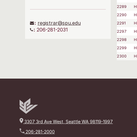
2289
H
2290
H
:
registrar@spu.edu
2291
H
:
206-281-2031
2297
H
2298
H
2299
H
2300
H
3307 3rd Ave West, Seattle WA 98119-1997
206-281-2000