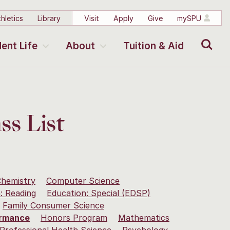
hletics
Library
Visit
Apply
Give
mySPU
Search
ent Life
About
Tuition & Aid
ss List
hemistry
Computer Science
: Reading
Education: Special (EDSP)
Family Consumer Science
ormance
Honors Program
Mathematics