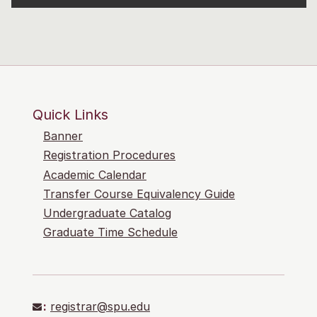
Quick Links
Banner
Registration Procedures
Academic Calendar
Transfer Course Equivalency Guide
Undergraduate Catalog
Graduate Time Schedule
:
registrar@spu.edu