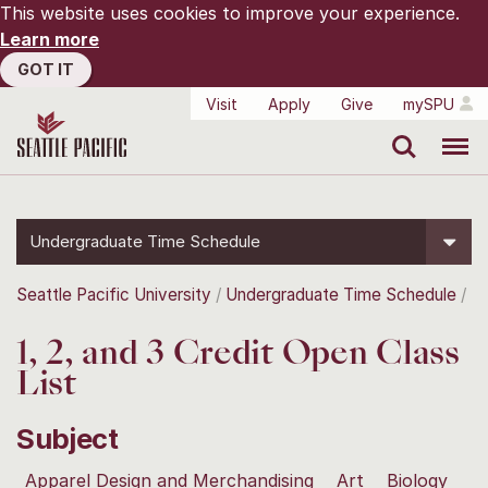
This website uses cookies to improve your experience.
Learn more
GOT IT
Visit
Apply
Give
mySPU
Search
Menu
Undergraduate Time Schedule
Seattle Pacific University
Undergraduate Time Schedule
1, 2, and 3 Credit Open Class
List
Subject
Apparel Design and Merchandising
Art
Biology