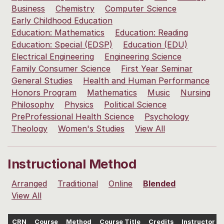
Business
Chemistry
Computer Science
Early Childhood Education
Education: Mathematics
Education: Reading
Education: Special (EDSP)
Education (EDU)
Electrical Engineering
Engineering Science
Family Consumer Science
First Year Seminar
General Studies
Health and Human Performance
Honors Program
Mathematics
Music
Nursing
Philosophy
Physics
Political Science
PreProfessional Health Science
Psychology
Theology
Women's Studies
View All
Instructional Method
Arranged
Traditional
Online
Blended
View All
CRN
Course
Method
Course Title
Credits
Instructor