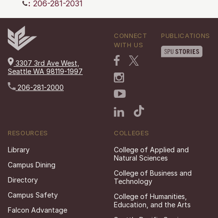
:
206-281-2031
CONNECT
PUBLICATIONS
WITH US
3307 3rd Ave West,
Seattle WA 98119-1997
206-281-2000
RESOURCES
COLLEGES
Library
College of Applied and
Natural Sciences
Campus Dining
College of Business and
Directory
Technology
Campus Safety
College of Humanities,
Education, and the Arts
Falcon Advantage