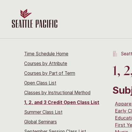
Time Schedule Home
Seatt
Courses by Attribute
1, 
Courses by Part of Term
Open Class List
Sub
Classes by Instructional Method
1, 2, and 3 Credit Open Class List
Apparel
Early C
Summer Class List
Educat
Global Seminars
First Y
September Session Class List