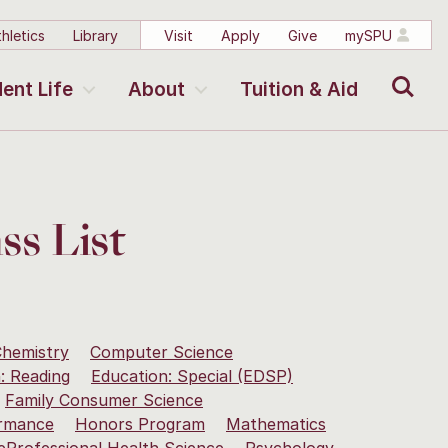
hletics
Library
Visit
Apply
Give
mySPU
Search
ent Life
About
Tuition & Aid
ss List
hemistry
Computer Science
: Reading
Education: Special (EDSP)
Family Consumer Science
rmance
Honors Program
Mathematics