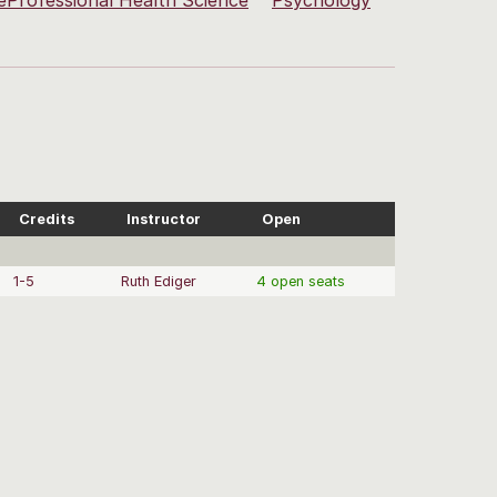
eProfessional Health Science
Psychology
Credits
Instructor
Open
1-5
Ruth Ediger
4 open seats