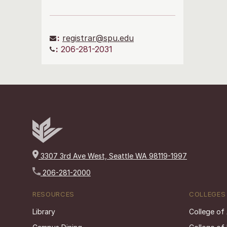
:
registrar@spu.edu
:
206-281-2031
3307 3rd Ave West, Seattle WA 98119-1997
206-281-2000
RESOURCES
COLLEGES
Library
College of