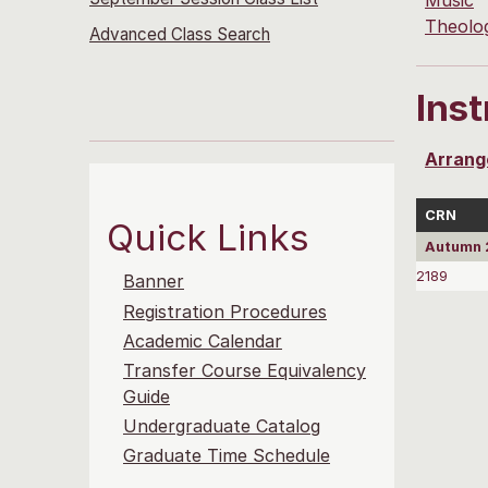
Music
Theolo
Advanced Class Search
Ins
Arrang
CRN
Quick Links
Autumn 2
2189
Banner
Registration Procedures
Academic Calendar
Transfer Course Equivalency
Guide
Undergraduate Catalog
Graduate Time Schedule