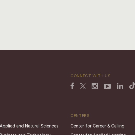
CONNECT WITH US
CENTERS
 Applied and Natural Sciences
Center for Career & Calling