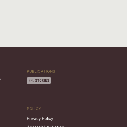
PUBLICATIONS
POLICY
Privacy Policy