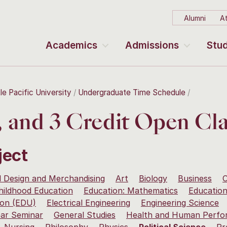
Alumni
At
Academics
Admissions
Stud
le Pacific University
Undergraduate Time Schedule
2, and 3 Credit Open Cla
ject
 Design and Merchandising
Art
Biology
Business
C
hildhood Education
Education: Mathematics
Education
ion (EDU)
Electrical Engineering
Engineering Science
ear Seminar
General Studies
Health and Human Perfo