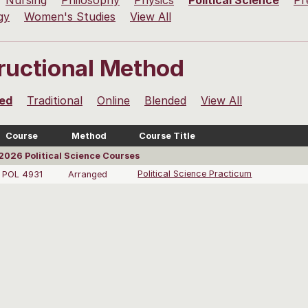
Nursing
Philosophy
Physics
Political Science
Pr
gy
Women's Studies
View All
tructional Method
ed
Traditional
Online
Blended
View All
Course
Method
Course Title
026 Political Science Courses
POL 4931
Arranged
Political Science Practicum