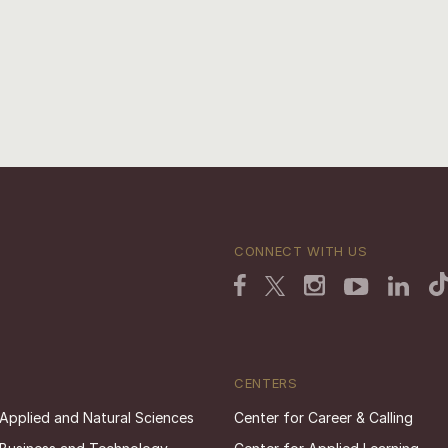
CONNECT WITH US
CENTERS
 Applied and Natural Sciences
Center for Career & Calling