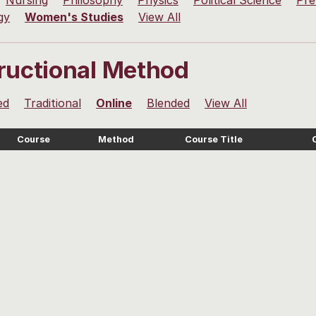
Nursing
Philosophy
Physics
Political Science
Pre
gy
Women's Studies
View All
tructional Method
ed
Traditional
Online
Blended
View All
Course
Method
Course Title