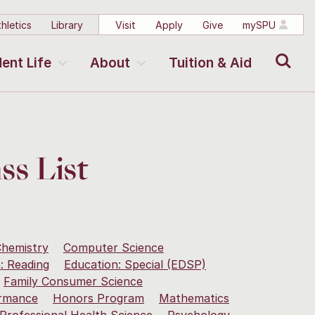
hletics
Library
Visit
Apply
Give
mySPU
Search
ent Life
About
Tuition & Aid
ss List
hemistry
Computer Science
: Reading
Education: Special (EDSP)
Family Consumer Science
rmance
Honors Program
Mathematics