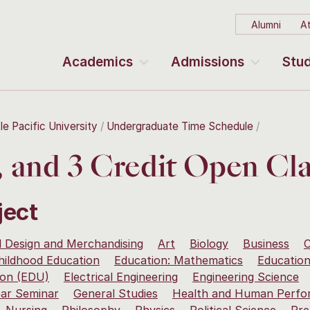
Alumni
At
Academics
Admissions
Stud
le Pacific University
Undergraduate Time Schedule
2, and 3 Credit Open Cla
ject
 Design and Merchandising
Art
Biology
Business
C
hildhood Education
Education: Mathematics
Education
ion (EDU)
Electrical Engineering
Engineering Science
ear Seminar
General Studies
Health and Human Perfo