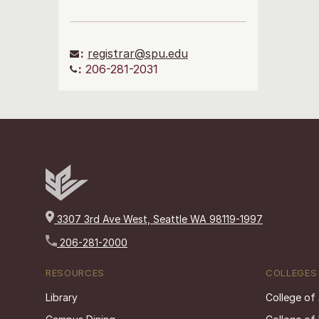
:
registrar@spu.edu
:
206-281-2031
3307 3rd Ave West, Seattle WA 98119-1997
206-281-2000
RESOURCES
COLLEGES
Library
College of