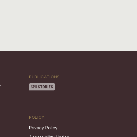
PUBLICATIONS
POLICY
Privacy Policy