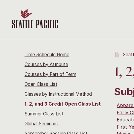
Time Schedule Home
Seatt
Courses by Attribute
1, 
Courses by Part of Term
Open Class List
Sub
Classes by Instructional Method
1, 2, and 3 Credit Open Class List
Apparel
Early C
Summer Class List
Educat
Global Seminars
First Y
September Session Class List