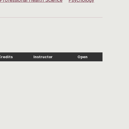
Professional Health Science
Psychology
Credits
Instructor
Open