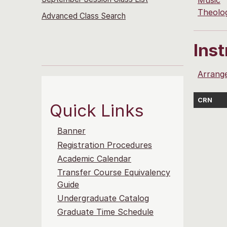
Music
Theolo
Advanced Class Search
Ins
Arrang
CRN
Quick Links
Banner
Registration Procedures
Academic Calendar
Transfer Course Equivalency
Guide
Undergraduate Catalog
Graduate Time Schedule