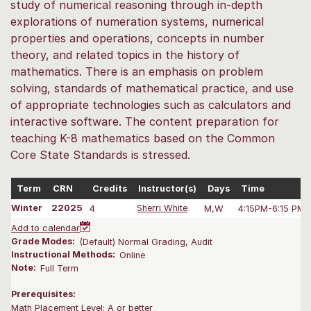
study of numerical reasoning through in-depth
explorations of numeration systems, numerical
properties and operations, concepts in number
theory, and related topics in the history of
mathematics. There is an emphasis on problem
solving, standards of mathematical practice, and use
of appropriate technologies such as calculators and
interactive software. The content preparation for
teaching K-8 mathematics based on the Common
Core State Standards is stressed.
Term
CRN
Credits
Instructor(s)
Days
Time
Winter
22025
4
Sherri White
M,W
4:15PM-6:15 PM
Add to calendar
Grade Modes:
(Default) Normal Grading, Audit
Instructional Methods:
Online
Note:
Full Term
Prerequisites:
Math Placement Level: A or better