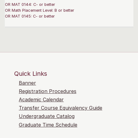
OR MAT 0144: C- or better
OR Math Placement Level: B or better
OR MAT 0145: C- or better
Quick Links
Banner
Registration Procedures
Academic Calendar
Transfer Course Equivalency Guide
Undergraduate Catalog
Graduate Time Schedule