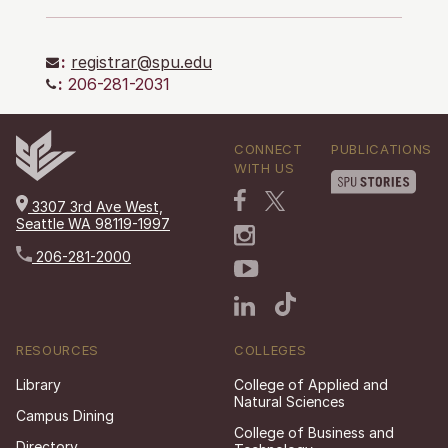
:
registrar@spu.edu
:
206-281-2031
CONNECT
PUBLICATIONS
WITH US
3307 3rd Ave West,
Seattle WA 98119-1997
206-281-2000
RESOURCES
COLLEGES
Library
College of Applied and
Natural Sciences
Campus Dining
College of Business and
Directory