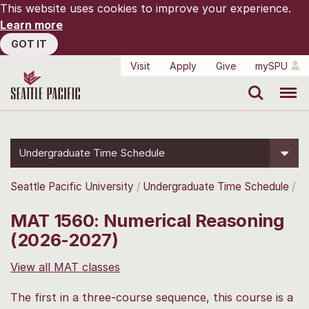
This website uses cookies to improve your experience.
Learn more
GOT IT
Visit
Apply
Give
mySPU
Search
Menu
Undergraduate Time Schedule
Seattle Pacific University
Undergraduate Time Schedule
MAT 1560: Numerical Reasoning
(2026-2027)
View all MAT classes
The first in a three-course sequence, this course is a