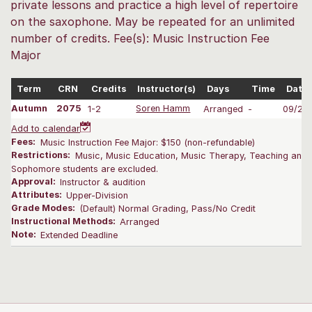
private lessons and practice a high level of repertoire
on the saxophone. May be repeated for an unlimited
number of credits. Fee(s): Music Instruction Fee
Major
Term
CRN
Credits
Instructor(s)
Days
Time
Date
Autumn
2075
1-2
Soren Hamm
Arranged
-
09/28
Add to calendar
Fees:
Music Instruction Fee Major: $150 (non-refundable)
Restrictions:
Music, Music Education, Music Therapy, Teaching and L
Sophomore students are excluded.
Approval:
Instructor & audition
Attributes:
Upper-Division
Grade Modes:
(Default) Normal Grading, Pass/No Credit
Instructional Methods:
Arranged
Note:
Extended Deadline