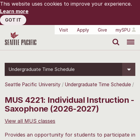
This website uses cookies to improve your experience.
Learn more
GOT IT
Visit
Apply
Give
mySPU
Search
Menu
Undergraduate Time Schedule
Seattle Pacific University
Undergraduate Time Schedule
MUS 4221: Individual Instruction -
Saxophone (2026-2027)
View all MUS classes
Provides an opportunity for students to participate in