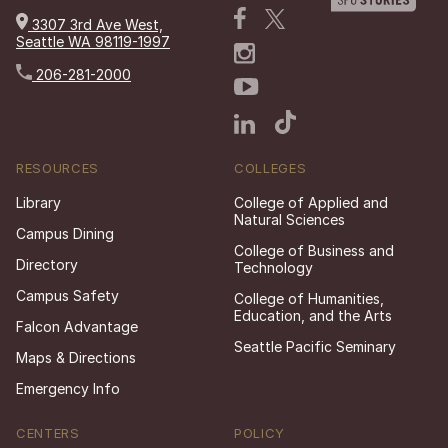
3307 3rd Ave West,
Seattle WA 98119-1997
206-281-2000
RESOURCES
COLLEGES
Library
College of Applied and
Natural Sciences
Campus Dining
College of Business and
Directory
Technology
Campus Safety
College of Humanities,
Education, and the Arts
Falcon Advantage
Seattle Pacific Seminary
Maps & Directions
Emergency Info
CENTERS
POLICY