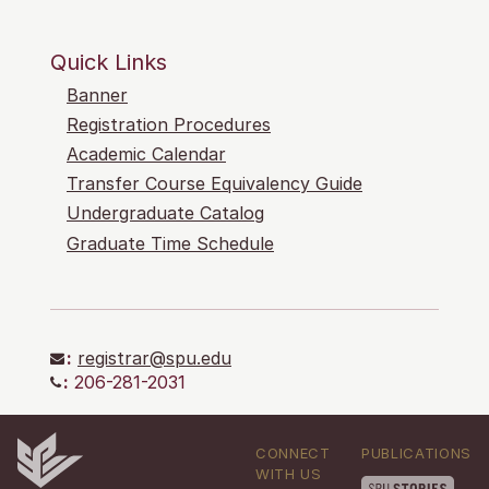
Quick Links
Banner
Registration Procedures
Academic Calendar
Transfer Course Equivalency Guide
Undergraduate Catalog
Graduate Time Schedule
:
registrar@spu.edu
:
206-281-2031
CONNECT
PUBLICATIONS
WITH US