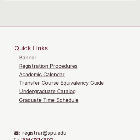
Quick Links
Banner
Registration Procedures
Academic Calendar
Transfer Course Equivalency Guide
Undergraduate Catalog
Graduate Time Schedule
:
registrar@spu.edu
:
206-281-2031