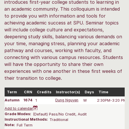
introduces first-year college students to learning in
an academic community. This colloquium is intended
to provide you with information and tools for
achieving academic success at SPU. Seminar topics
will include college culture and expectations,
deepening study skills, balancing various demands on
your time, managing stress, planning your academic
pathway and courses, working with faculty, and
connecting with various campus resources. Students
will have the opportunity to share their own
experiences with one another in these first weeks of
their transition to college.
Term
CRN
Credits
Instructor(s)
Days
Time
Autumn
1674
1
Dung Nguyen
W
2:30PM-3:20 PM
Add to calendar
Grade Modes:
(Default) Pass/No Credit, Audit
Instructional Methods:
Traditional
Note:
Full Term