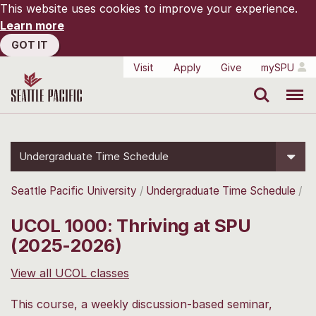
This website uses cookies to improve your experience.
Learn more
GOT IT
Visit
Apply
Give
mySPU
Search
Menu
Undergraduate Time Schedule
Seattle Pacific University
Undergraduate Time Schedule
UCOL 1000: Thriving at SPU
(2025-2026)
View all UCOL classes
This course, a weekly discussion-based seminar,