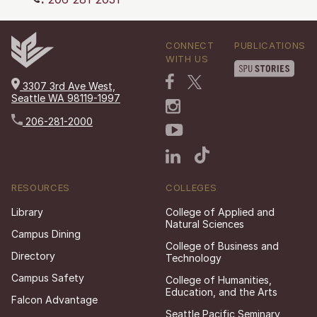
CONNECT
PUBLICATIONS
WITH US
3307 3rd Ave West,
Seattle WA 98119-1997
206-281-2000
RESOURCES
COLLEGES
Library
College of Applied and
Natural Sciences
Campus Dining
College of Business and
Directory
Technology
Campus Safety
College of Humanities,
Education, and the Arts
Falcon Advantage
Seattle Pacific Seminary