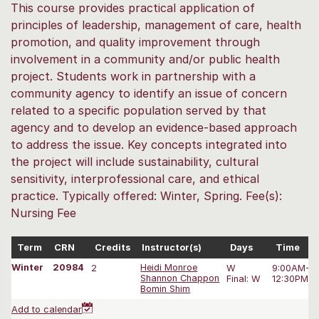
This course provides practical application of
principles of leadership, management of care, health
promotion, and quality improvement through
involvement in a community and/or public health
project. Students work in partnership with a
community agency to identify an issue of concern
related to a specific population served by that
agency and to develop an evidence-based approach
to address the issue. Key concepts integrated into
the project will include sustainability, cultural
sensitivity, interprofessional care, and ethical
practice. Typically offered: Winter, Spring. Fee(s):
Nursing Fee
Term
CRN
Credits
Instructor(s)
Days
Time
Winter
20984
2
Heidi Monroe
W
9:00AM-3
Shannon Chappon
Final: W
12:30PM-2
Bomin Shim
Add to calendar