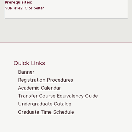
Prerequisites:
NUR 4142: C or better
Quick Links
Banner
Registration Procedures
Academic Calendar
Transfer Course Equivalency Guide
Undergraduate Catalog
Graduate Time Schedule