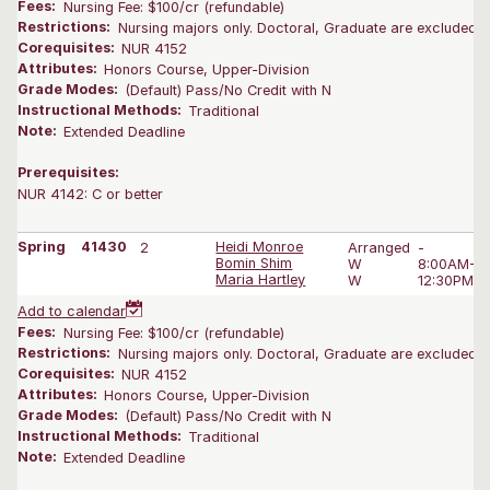
Fees:
Nursing Fee: $100/cr (refundable)
Restrictions:
Nursing majors only. Doctoral, Graduate are excluded.
Corequisites:
NUR 4152
Attributes:
Honors Course, Upper-Division
Grade Modes:
(Default) Pass/No Credit with N
Instructional Methods:
Traditional
Note:
Extended Deadline
Prerequisites:
NUR 4142: C or better
Spring
41430
2
Heidi Monroe
Arranged
-
Bomin Shim
W
8:00AM-3
Maria Hartley
W
12:30PM-2
Add to calendar
Fees:
Nursing Fee: $100/cr (refundable)
Restrictions:
Nursing majors only. Doctoral, Graduate are excluded.
Corequisites:
NUR 4152
Attributes:
Honors Course, Upper-Division
Grade Modes:
(Default) Pass/No Credit with N
Instructional Methods:
Traditional
Note:
Extended Deadline