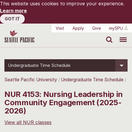
This website uses cookies to improve your experience.
Learn more
GOT IT
Visit
Apply
Give
mySPU
Search
Menu
Undergraduate Time Schedule
Seattle Pacific University
Undergraduate Time Schedule
NUR 4153: Nursing Leadership in
Community Engagement (2025-
2026)
View all NUR classes