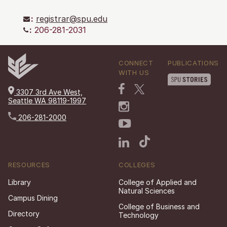
:
registrar@spu.edu
:
206-281-2031
CONNECT
PUBLICATIONS
WITH US
3307 3rd Ave West,
Seattle WA 98119-1997
206-281-2000
RESOURCES
COLLEGES
Library
College of Applied and
Natural Sciences
Campus Dining
College of Business and
Directory
Technology