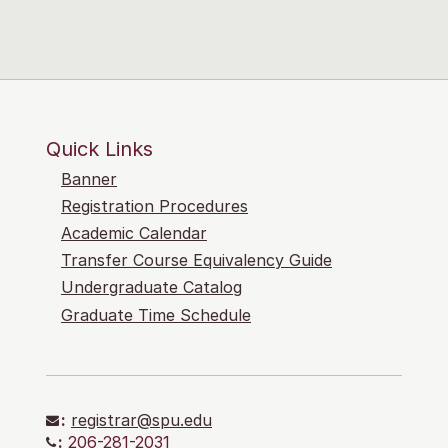
Quick Links
Banner
Registration Procedures
Academic Calendar
Transfer Course Equivalency Guide
Undergraduate Catalog
Graduate Time Schedule
:
registrar@spu.edu
:
206-281-2031