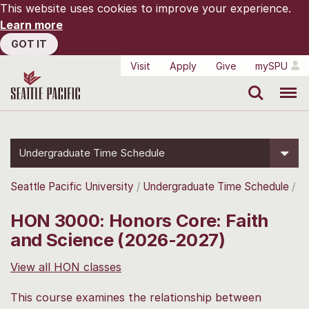
This website uses cookies to improve your experience.
Learn more
GOT IT
Visit
Apply
Give
mySPU
Search
Menu
Undergraduate Time Schedule
Seattle Pacific University
Undergraduate Time Schedule
HON 3000: Honors Core: Faith
and Science (2026-2027)
View all HON classes
This course examines the relationship between