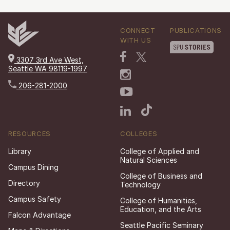
CONNECT
PUBLICATIONS
WITH US
3307 3rd Ave West,
Seattle WA 98119-1997
206-281-2000
RESOURCES
COLLEGES
Library
College of Applied and
Natural Sciences
Campus Dining
College of Business and
Directory
Technology
Campus Safety
College of Humanities,
Education, and the Arts
Falcon Advantage
Seattle Pacific Seminary