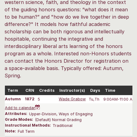
western science, faith, and theology in the context
of the guiding honors questions: “what does it mean
to be human?” and "how do we live together in deep
difference?" It models how faithful academic
scholarship can be both rigorous and intellectually
hospitable, continuing the integrative and
interdisciplinary liberal arts learning of the honors
program as a whole. Interested non-Honors students
can contact the Honors Director for registration on
a space-available basis. Typically offered: Autumn,
Spring.
Term
CRN
Credits
Instructor(s)
Days
Time
Autumn
1872
5
Wade Grabow
Tu,Th
9:00AM-11:00 AM
Add to calendar
Attributes:
Upper-Division, Ways of Engaging
Grade Modes:
(Default) Normal Grading
Instructional Methods:
Traditional
Note:
Full Term