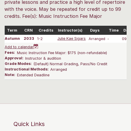
private lessons and practice a high level of repertoire
with the voice. May be repeated for credit up to 99
credits. Fee(s): Music Instruction Fee Major
Term
CRN
Credits
Instructor(s)
Days
Time
Dat
Autumn
2033
1-2
Julie Kae Sigars
Arranged
-
09/2
Add to calendar
Fees:
Music Instruction Fee Major: $175 (non-refundable)
Approval:
Instructor & audition
Grade Modes:
(Default) Normal Grading, Pass/No Credit
Instructional Methods:
Arranged
Note:
Extended Deadline
Quick Links