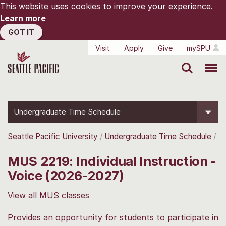
This website uses cookies to improve your experience.
Learn more
GOT IT
Visit
Apply
Give
mySPU
Search
Menu
Undergraduate Time Schedule
Seattle Pacific University
Undergraduate Time Schedule
MUS 2219: Individual Instruction -
Voice (2026-2027)
View all MUS classes
Provides an opportunity for students to participate in