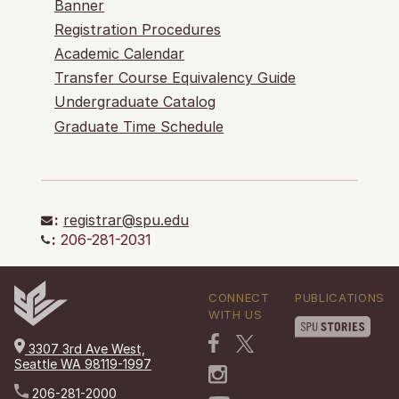
Banner
Registration Procedures
Academic Calendar
Transfer Course Equivalency Guide
Undergraduate Catalog
Graduate Time Schedule
:
registrar@spu.edu
:
206-281-2031
CONNECT
PUBLICATIONS
WITH US
3307 3rd Ave West,
Seattle WA 98119-1997
206-281-2000