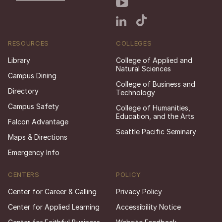
RESOURCES
COLLEGES
Library
College of Applied and
Natural Sciences
Campus Dining
College of Business and
Directory
Technology
Campus Safety
College of Humanities,
Education, and the Arts
Falcon Advantage
Seattle Pacific Seminary
Maps & Directions
Emergency Info
CENTERS
POLICY
Center for Career & Calling
Privacy Policy
Center for Applied Learning
Accessibility Notice