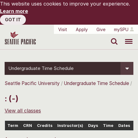
This website uses cookies to improve your experience.
Learn more
GOT IT
Visit
Apply
Give
mySPU
Search
Menu
Undergraduate Time Schedule
Seattle Pacific University
Undergraduate Time Schedule
: (-)
View all classes
Term
CRN
Credits
Instructor(s)
Days
Time
Dates
L