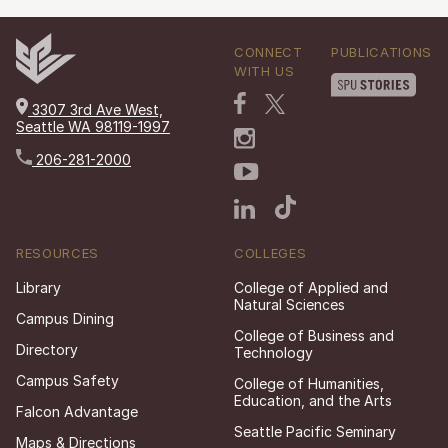
CONNECT
PUBLICATIONS
WITH US
3307 3rd Ave West,
Seattle WA 98119-1997
206-281-2000
RESOURCES
COLLEGES
Library
College of Applied and
Natural Sciences
Campus Dining
College of Business and
Directory
Technology
Campus Safety
College of Humanities,
Education, and the Arts
Falcon Advantage
Seattle Pacific Seminary
Maps & Directions