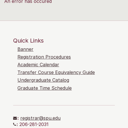
An error has occured
Quick Links
Banner
Registration Procedures
Academic Calendar
Transfer Course Equivalency Guide
Undergraduate Catalog
Graduate Time Schedule
:
registrar@spu.edu
:
206-281-2031