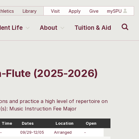
hletics
Library
Visit
Apply
Give
mySPU
Search
ent Life
About
Tuition & Aid
on-Flute (2025-2026)
ons and practice a high level of repertoire on
(s): Music Instruction Fee Major
Time
Dates
Location
Open
-
09/29-12/05
Arranged
-