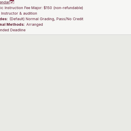
endar
c Instruction Fee Major: $150 (non-refundable)
:
Instructor & audition
des:
(Default) Normal Grading, Pass/No Credit
onal Methods:
Arranged
ended Deadline