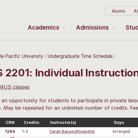
Alumni
At
Academics
Admissions
Stud
le Pacific University
Undergraduate Time Schedule
 2201: Individual Instructi
 MUS classes
 an opportunity for students to participate in private less
e. May be repeated for an unlimited number of credits. Fee
CRN
Credits
Instructor(s)
Days
1264
1-2
Sarah Bassingthwaighte
Arranged