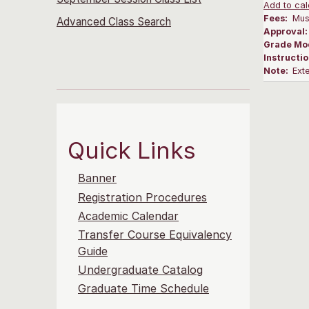
Add to cal
Fees:
Musi
Advanced Class Search
Approval
Grade Mo
Instructi
Note:
Ext
Quick Links
Banner
Registration Procedures
Academic Calendar
Transfer Course Equivalency
Guide
Undergraduate Catalog
Graduate Time Schedule