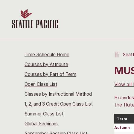
Time Schedule Home
Seatt
Courses by Attribute
MUS
Courses by Part of Term
Open Class List
View all
Classes by Instructional Method
Provides
1, 2, and 3 Credit Open Class List
the flut
Summer Class List
Term
Global Seminars
Autumn
September Session Class List