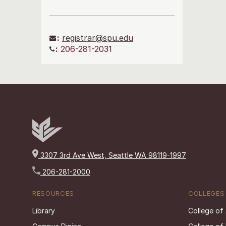
:
registrar@spu.edu
:
206-281-2031
3307 3rd Ave West, Seattle WA 98119-1997
206-281-2000
RESOURCES
COLLEGES
Library
College of