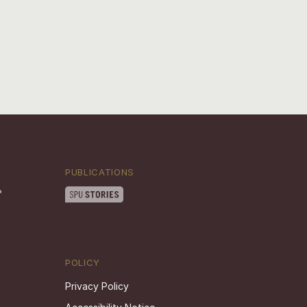
PUBLICATIONS
POLICY
Privacy Policy