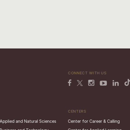
CONNECT WITH US
CENTERS
 Applied and Natural Sciences
Center for Career & Calling