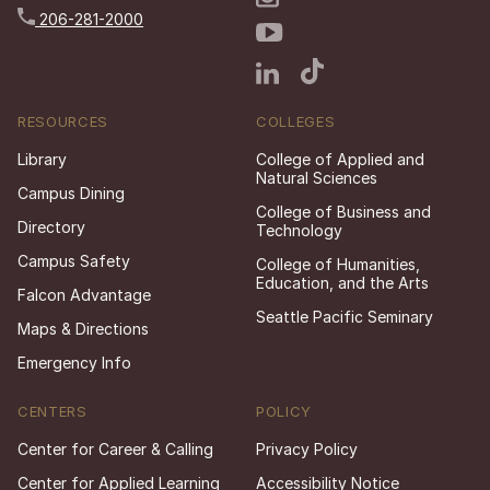
206-281-2000
RESOURCES
COLLEGES
Library
College of Applied and
Natural Sciences
Campus Dining
College of Business and
Directory
Technology
Campus Safety
College of Humanities,
Education, and the Arts
Falcon Advantage
Seattle Pacific Seminary
Maps & Directions
Emergency Info
CENTERS
POLICY
Center for Career & Calling
Privacy Policy
Center for Applied Learning
Accessibility Notice