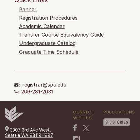
Banner
Registration Procedures
Academic Calendar
Transfer Course Equivalency Guide
Undergraduate Catalog
Graduate Time Schedule
:
registrar@spu.edu
:
206-281-2031
CONNECT
PUBLICATIONS
WITH US
3307 3rd Ave West,
Seattle WA 98119-1997