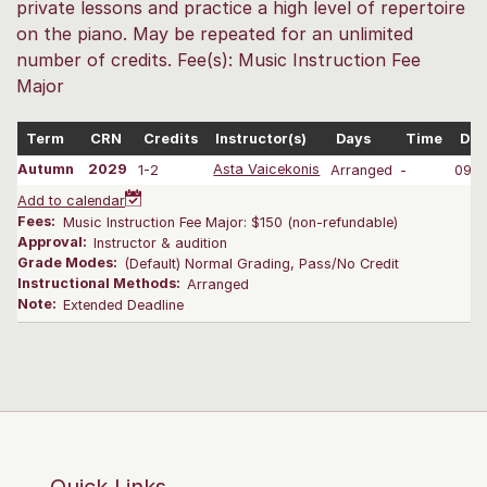
private lessons and practice a high level of repertoire
on the piano. May be repeated for an unlimited
number of credits. Fee(s): Music Instruction Fee
Major
Term
CRN
Credits
Instructor(s)
Days
Time
Dat
Autumn
2029
1-2
Asta Vaicekonis
Arranged
-
09/2
Add to calendar
Fees:
Music Instruction Fee Major: $150 (non-refundable)
Approval:
Instructor & audition
Grade Modes:
(Default) Normal Grading, Pass/No Credit
Instructional Methods:
Arranged
Note:
Extended Deadline
Quick Links