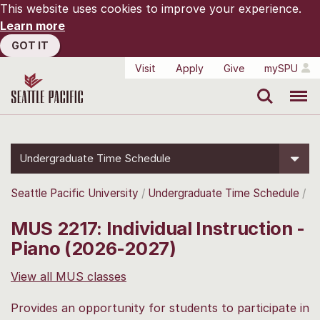
This website uses cookies to improve your experience.
Learn more
GOT IT
Visit
Apply
Give
mySPU
Search
Menu
Undergraduate Time Schedule
Seattle Pacific University
Undergraduate Time Schedule
MUS 2217: Individual Instruction -
Piano (2026-2027)
View all MUS classes
Provides an opportunity for students to participate in