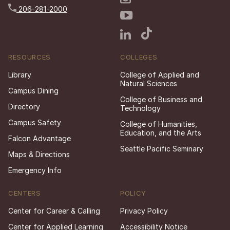
206-281-2000
RESOURCES
COLLEGES
Library
College of Applied and
Natural Sciences
Campus Dining
College of Business and
Directory
Technology
Campus Safety
College of Humanities,
Education, and the Arts
Falcon Advantage
Seattle Pacific Seminary
Maps & Directions
Emergency Info
CENTERS
POLICY
Center for Career & Calling
Privacy Policy
Center for Applied Learning
Accessibility Notice