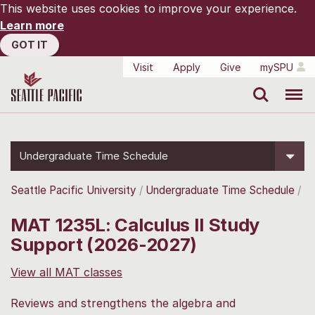
This website uses cookies to improve your experience.
Learn more
GOT IT
Visit
Apply
Give
mySPU
Search
Menu
Undergraduate Time Schedule
Seattle Pacific University
Undergraduate Time Schedule
MAT 1235L: Calculus II Study
Support (2026-2027)
View all MAT classes
Reviews and strengthens the algebra and