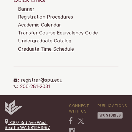
Banner
Registration Procedures
Academic Calendar
Transfer Course Equivalency Guide
Undergraduate Catalog
Graduate Time Schedule
:
registrar@spu.edu
:
206-281-2031
CONNECT
PUBLICATIONS
WITH US
3307 3rd Ave West,
Seattle WA 98119-1997