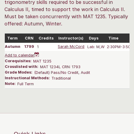
trigonometry skills required to be successful in
Calculus II, timed to support the work in Calculus II.
Must be taken concurrently with MAT 1235. Typically
offered: Autumn, Winter.
Term
CRN
Credits
Instructor(s)
Days
Time
Autumn
1799
1
Sarah McCord
Lab: M,W
2:30PM-3:50 
Add to calendar
Corequisites:
MAT 1235
Crosslisted with:
MAT 1234L CRN: 1793
Grade Modes:
(Default) Pass/No Credit, Audit
Instructional Methods:
Traditional
Note:
Full Term
Quick Links