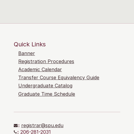
Quick Links
Banner
Registration Procedures
Academic Calendar
Transfer Course Equivalency Guide
Undergraduate Catalog
Graduate Time Schedule
:
registrar@spu.edu
:
206-281-2031