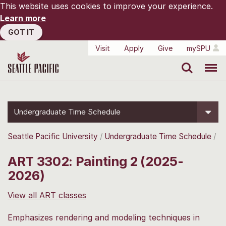
This website uses cookies to improve your experience.
Learn more
GOT IT
Visit
Apply
Give
mySPU
Search
Menu
Undergraduate Time Schedule
Seattle Pacific University
Undergraduate Time Schedule
ART 3302: Painting 2 (2025-
2026)
View all ART classes
Emphasizes rendering and modeling techniques in