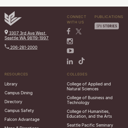
CONNECT
PUBLICATIONS
WITH US
3307 3rd Ave West,
Seattle WA 98119-1997
206-281-2000
RESOURCES
COLLEGES
Library
College of Applied and
Natural Sciences
Campus Dining
College of Business and
Directory
Technology
Campus Safety
College of Humanities,
Education, and the Arts
Falcon Advantage
Seattle Pacific Seminary