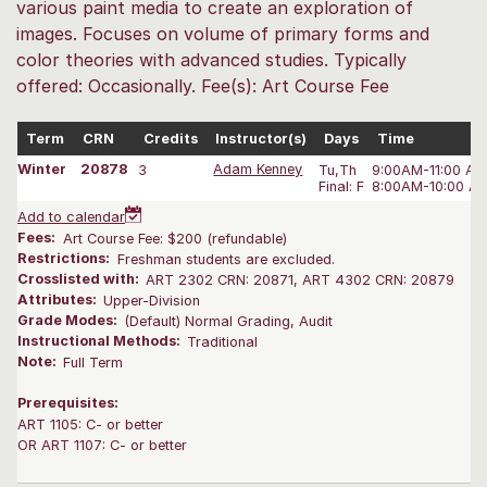
various paint media to create an exploration of
images. Focuses on volume of primary forms and
color theories with advanced studies. Typically
offered: Occasionally. Fee(s): Art Course Fee
Term
CRN
Credits
Instructor(s)
Days
Time
Winter
20878
3
Adam Kenney
Tu,Th
9:00AM-11:00 A
Final: F
8:00AM-10:00 A
Add to calendar
Fees:
Art Course Fee: $200 (refundable)
Restrictions:
Freshman students are excluded.
Crosslisted with:
ART 2302 CRN: 20871, ART 4302 CRN: 20879
Attributes:
Upper-Division
Grade Modes:
(Default) Normal Grading, Audit
Instructional Methods:
Traditional
Note:
Full Term
Prerequisites:
ART 1105: C- or better
OR ART 1107: C- or better