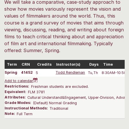
We will take a comparative, case-study approach to
show how movies variously represent the vision and
values of filmmakers around the world. Thus, this
course is a grand survey of movies that aims through
viewing, discussing, reading, and writing about foreign
films to teach critical thinking about and appreciation
of film art and international filmmaking. Typically
offered: Summer, Spring.
Term
CRN
Credits
Instructor(s)
Days
Time
Spring
41452
5
Todd Rendleman
Tu,Th
8:30AM-10:50 
Add to calendar
Restrictions:
Freshman students are excluded.
Equivalent:
FLM 3781
Attributes:
Cultural Understand&Engagement, Upper-Division, Advanc
Grade Modes:
(Default) Normal Grading
Instructional Methods:
Traditional
Note:
Full Term