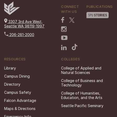
CONNECT
PUBLICATIONS
WITH US
3307 3rd Ave West,
Seattle WA 98119-1997
206-281-2000
RESOURCES
COLLEGES
Library
College of Applied and
Natural Sciences
Campus Dining
College of Business and
Directory
Technology
Campus Safety
College of Humanities,
Education, and the Arts
Falcon Advantage
Seattle Pacific Seminary
Maps & Directions
Emergency Info