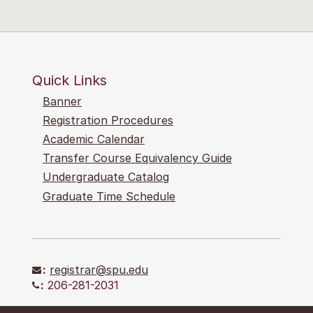
Quick Links
Banner
Registration Procedures
Academic Calendar
Transfer Course Equivalency Guide
Undergraduate Catalog
Graduate Time Schedule
:
registrar@spu.edu
:
206-281-2031