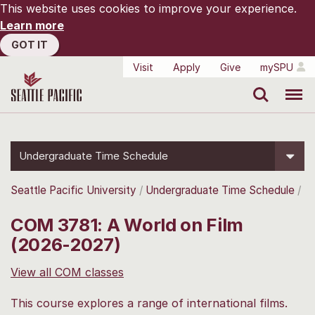
This website uses cookies to improve your experience.
Learn more
GOT IT
Visit
Apply
Give
mySPU
Search
Menu
Undergraduate Time Schedule
Seattle Pacific University
Undergraduate Time Schedule
COM 3781: A World on Film
(2026-2027)
View all COM classes
This course explores a range of international films.