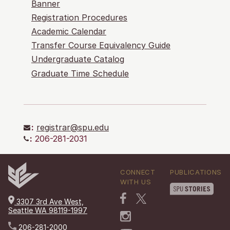
Banner
Registration Procedures
Academic Calendar
Transfer Course Equivalency Guide
Undergraduate Catalog
Graduate Time Schedule
:
registrar@spu.edu
:
206-281-2031
CONNECT
PUBLICATIONS
WITH US
3307 3rd Ave West,
Seattle WA 98119-1997
206-281-2000