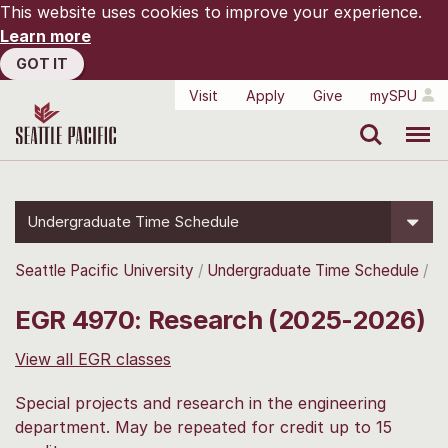
This website uses cookies to improve your experience.
Learn more
GOT IT
Visit
Apply
Give
mySPU
Search
Menu
Undergraduate Time Schedule
Seattle Pacific University
Undergraduate Time Schedule
EGR 4970: Research (2025-2026)
View all EGR classes
Special projects and research in the engineering
department. May be repeated for credit up to 15