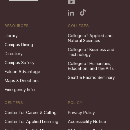
RESOURCES
COLLEGES
Library
College of Applied and
Natural Sciences
Campus Dining
College of Business and
Directory
Technology
Campus Safety
College of Humanities,
Education, and the Arts
Falcon Advantage
Seattle Pacific Seminary
Maps & Directions
Emergency Info
CENTERS
POLICY
Center for Career & Calling
Privacy Policy
Center for Applied Learning
Accessibility Notice