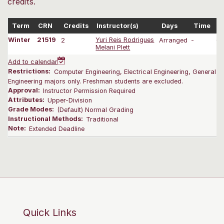
credits.
Term
CRN
Credits
Instructor(s)
Days
Time
D
Winter
21519
2
Yuri Reis Rodrigues
Arranged
-
01
Melani Plett
Add to calendar
Restrictions:
Computer Engineering, Electrical Engineering, General E
Engineering majors only. Freshman students are excluded.
Approval:
Instructor Permission Required
Attributes:
Upper-Division
Grade Modes:
(Default) Normal Grading
Instructional Methods:
Traditional
Note:
Extended Deadline
Quick Links