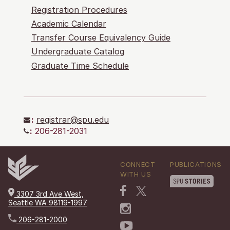
Registration Procedures
Academic Calendar
Transfer Course Equivalency Guide
Undergraduate Catalog
Graduate Time Schedule
:
registrar@spu.edu
:
206-281-2031
CONNECT
PUBLICATIONS
WITH US
3307 3rd Ave West,
Seattle WA 98119-1997
206-281-2000