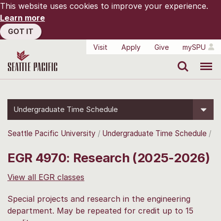
This website uses cookies to improve your experience.
Learn more
GOT IT
Visit
Apply
Give
mySPU
Search
Menu
Undergraduate Time Schedule
Seattle Pacific University
Undergraduate Time Schedule
EGR 4970: Research (2025-2026)
View all EGR classes
Special projects and research in the engineering
department. May be repeated for credit up to 15