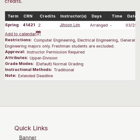
credits.
Term
CRN
Credits
Instructor(s)
Days
Time
Dates
Spring
41421
2
Jihoon Lim
Arranged
-
03/25-
Add to calendar
Restrictions:
Computer Engineering, Electrical Engineering, General E
Engineering majors only. Freshman students are excluded.
Approval:
Instructor Permission Required
Attributes:
Upper-Division
Grade Modes:
(Default) Normal Grading
Instructional Methods:
Traditional
Note:
Extended Deadline
Quick Links
Banner