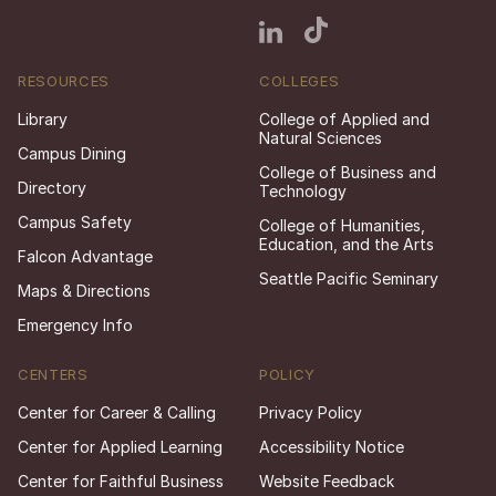
RESOURCES
COLLEGES
Library
College of Applied and
Natural Sciences
Campus Dining
College of Business and
Directory
Technology
Campus Safety
College of Humanities,
Education, and the Arts
Falcon Advantage
Seattle Pacific Seminary
Maps & Directions
Emergency Info
CENTERS
POLICY
Center for Career & Calling
Privacy Policy
Center for Applied Learning
Accessibility Notice
Center for Faithful Business
Website Feedback