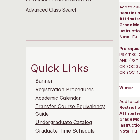
Add to cal
Advanced Class Search
Restrictio
Attribute
Grade Mo
Instructi
Note:
Ful
Prerequis
PSY 1180: 
AND (PSY 3
Quick Links
OR SOC 375
OR SOC 475
Banner
Winter
Registration Procedures
Academic Calendar
Add to cal
Transfer Course Equivalency
Restrictio
Guide
Attribute
Grade Mo
Undergraduate Catalog
Instructi
Graduate Time Schedule
Note:
Ful