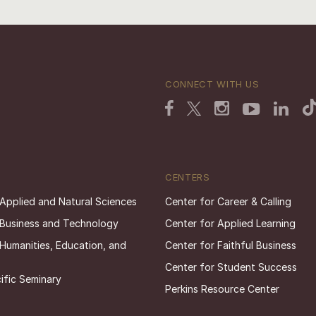
CONNECT WITH US
CENTERS
 Applied and Natural Sciences
Center for Career & Calling
 Business and Technology
Center for Applied Learning
 Humanities, Education, and
Center for Faithful Business
Center for Student Success
ific Seminary
Perkins Resource Center