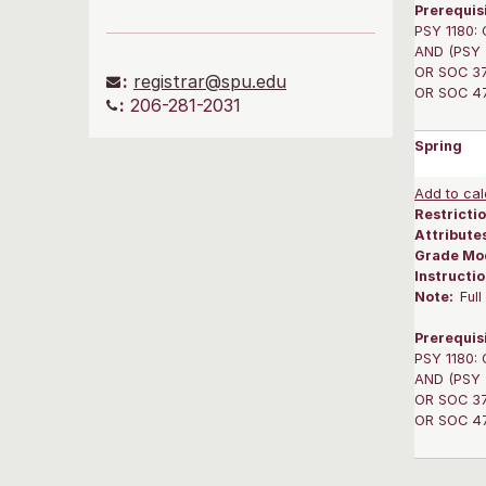
Prerequis
PSY 1180: 
AND (PSY 3
OR SOC 375
:
registrar@spu.edu
OR SOC 475
:
206-281-2031
Spring
Add to cal
Restrictio
Attribute
Grade Mo
Instructi
Note:
Ful
Prerequis
PSY 1180: 
AND (PSY 3
OR SOC 375
OR SOC 475