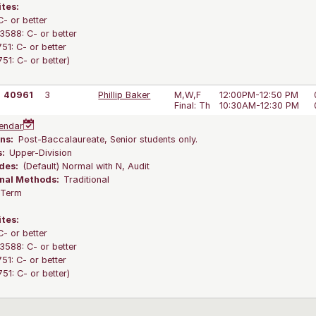
ites:
C- or better
588: C- or better
1: C- or better
1: C- or better)
40961
3
Phillip Baker
M,W,F
12:00PM-12:50 PM
Final: Th
10:30AM-12:30 PM
endar
ns:
Post-Baccalaureate, Senior students only.
s:
Upper-Division
des:
(Default) Normal with N, Audit
onal Methods:
Traditional
l Term
ites:
C- or better
588: C- or better
1: C- or better
1: C- or better)