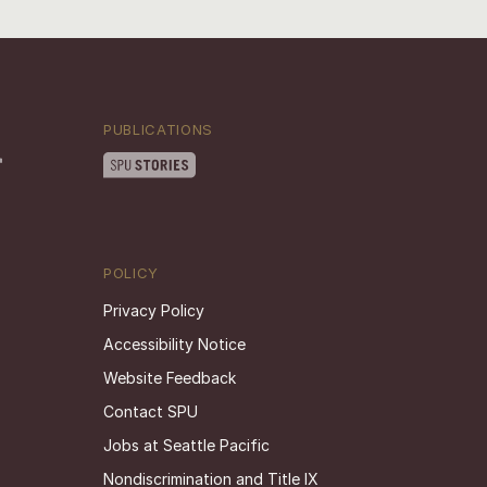
PUBLICATIONS
POLICY
Privacy Policy
Accessibility Notice
Website Feedback
Contact SPU
Jobs at Seattle Pacific
Nondiscrimination and Title IX