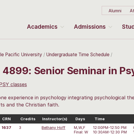
Alumni
At
Academics
Admissions
Stud
le Pacific University
Undergraduate Time Schedule
 4899: Senior Seminar in P
 PSY classes
ne experience in psychology integrating psychological the
rts and the Christian faith.
CRN
Credits
Instructor(s)
Days
Time
1637
3
Bethany Hoff
M,W,F
12:00PM-12:50 PM
Final: W
10:30AM-12:30 PM