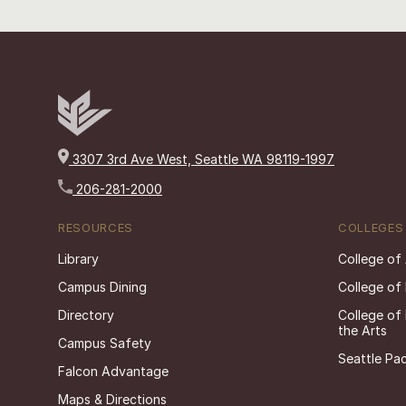
3307 3rd Ave West, Seattle WA 98119-1997
206-281-2000
RESOURCES
COLLEGES
Library
College of
Campus Dining
College of
Directory
College of
the Arts
Campus Safety
Seattle Pac
Falcon Advantage
Maps & Directions