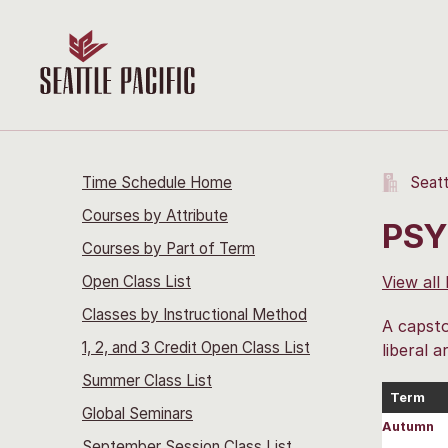
Time Schedule Home
Seatt
Courses by Attribute
PSY
Courses by Part of Term
Open Class List
View all
Classes by Instructional Method
A capsto
1, 2, and 3 Credit Open Class List
liberal a
Summer Class List
Term
Global Seminars
Autumn
September Session Class List