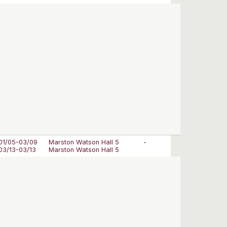
01/05-03/09
Marston Watson Hall 5
-
03/13-03/13
Marston Watson Hall 5