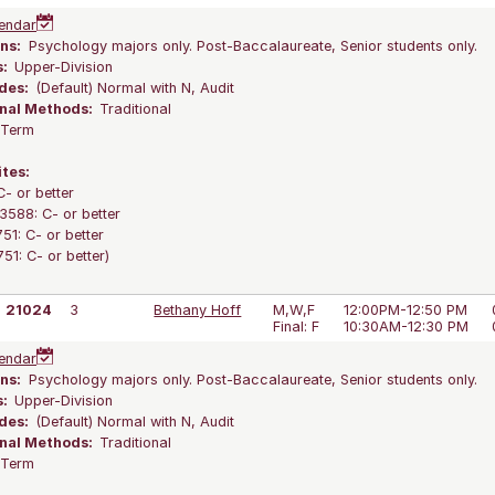
endar
ns:
Psychology majors only. Post-Baccalaureate, Senior students only.
s:
Upper-Division
des:
(Default) Normal with N, Audit
onal Methods:
Traditional
l Term
ites:
C- or better
588: C- or better
1: C- or better
1: C- or better)
21024
3
Bethany Hoff
M,W,F
12:00PM-12:50 PM
Final: F
10:30AM-12:30 PM
endar
ns:
Psychology majors only. Post-Baccalaureate, Senior students only.
s:
Upper-Division
des:
(Default) Normal with N, Audit
onal Methods:
Traditional
l Term