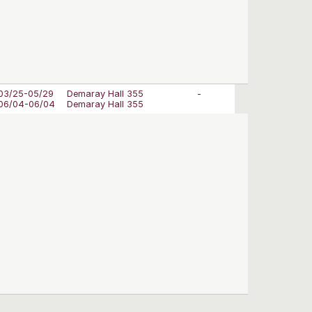
03/25-05/29
Demaray Hall 355
-
06/04-06/04
Demaray Hall 355