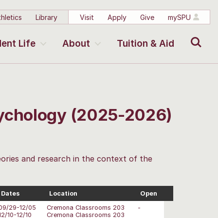
hletics
Library
Visit
Apply
Give
mySPU
Search
ent Life
About
Tuition & Aid
sychology (2025-2026)
ories and research in the context of the
Dates
Location
Open
09/29-12/05
Cremona Classrooms 203
-
12/10-12/10
Cremona Classrooms 203