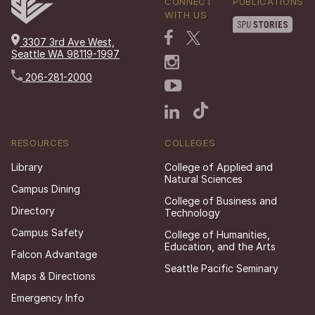
CONNECT
PUBLICATIONS
WITH US
3307 3rd Ave West,
Seattle WA 98119-1997
206-281-2000
RESOURCES
COLLEGES
Library
College of Applied and
Natural Sciences
Campus Dining
College of Business and
Directory
Technology
Campus Safety
College of Humanities,
Education, and the Arts
Falcon Advantage
Seattle Pacific Seminary
Maps & Directions
Emergency Info