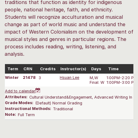
traditions that function as identity for indigenous
people, national heritage, faith, and ethnicity.
Students will recognize acculturation and musical
change as part of world music and understand the
impact of Western Colonialism on the development of
musical styles and genres in particular regions. The
process includes reading, writing, listening, and
analysis.
Term
CRN
Credits
Instructor(s)
Days
Time
Winter
21478
3
Hsuan Lee
M,W
1:00PM-2:20 PM
Final: W
1:00PM-3:00 PM
Add to calendar
Attributes:
Cultural Understand&Engagement, Advanced Writing In Yo
Grade Modes:
(Default) Normal Grading
Instructional Methods:
Traditional
Note:
Full Term