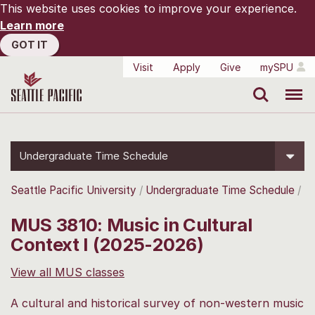
This website uses cookies to improve your experience.
Learn more
GOT IT
Visit
Apply
Give
mySPU
Search
Menu
Undergraduate Time Schedule
Seattle Pacific University
Undergraduate Time Schedule
MUS 3810: Music in Cultural
Context I (2025-2026)
View all MUS classes
A cultural and historical survey of non-western music