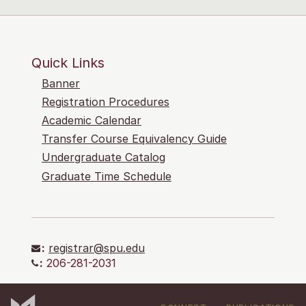
Quick Links
Banner
Registration Procedures
Academic Calendar
Transfer Course Equivalency Guide
Undergraduate Catalog
Graduate Time Schedule
:
registrar@spu.edu
:
206-281-2031