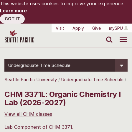
This website uses cookies to improve your experience.
Learn more
GOT IT
Visit
Apply
Give
mySPU
Search
Menu
Undergraduate Time Schedule
Seattle Pacific University
Undergraduate Time Schedule
CHM 3371L: Organic Chemistry I
Lab (2026-2027)
View all CHM classes
Lab Component of CHM 3371.