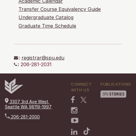
Academic Calendar
Transfer Course Equivalency Guide
Undergraduate Catalog
Graduate Time Schedule
:
registrar@spu.edu
:
206-281-2031
CONNECT
PUBLICATIONS
WITH US
3307 3rd Ave West,
Seattle WA 98119-1997
206-281-2000