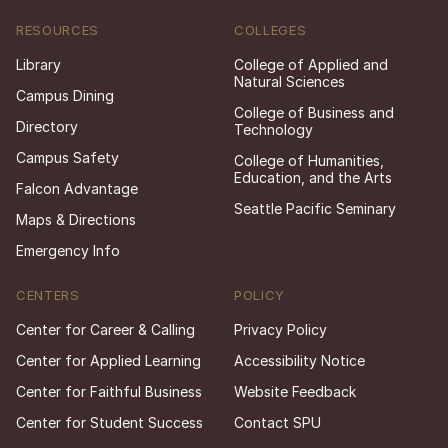
RESOURCES
COLLEGES
Library
College of Applied and
Natural Sciences
Campus Dining
College of Business and
Directory
Technology
Campus Safety
College of Humanities,
Education, and the Arts
Falcon Advantage
Seattle Pacific Seminary
Maps & Directions
Emergency Info
CENTERS
POLICY
Center for Career & Calling
Privacy Policy
Center for Applied Learning
Accessibility Notice
Center for Faithful Business
Website Feedback
Center for Student Success
Contact SPU