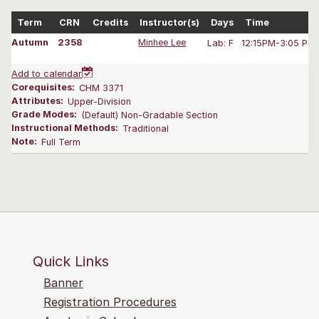
Term
CRN
Credits
Instructor(s)
Days
Time
Autumn
2358
Minhee Lee
Lab: F
12:15PM-3:05 PM
Add to calendar
Corequisites:
CHM 3371
Attributes:
Upper-Division
Grade Modes:
(Default) Non-Gradable Section
Instructional Methods:
Traditional
Note:
Full Term
Quick Links
Banner
Registration Procedures