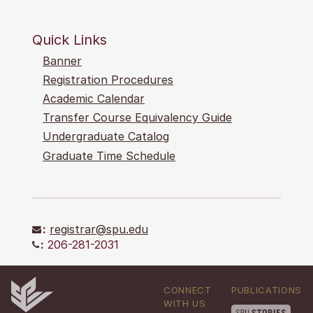
Quick Links
Banner
Registration Procedures
Academic Calendar
Transfer Course Equivalency Guide
Undergraduate Catalog
Graduate Time Schedule
:
registrar@spu.edu
:
206-281-2031
CONNECT
PUBLICATIONS
WITH US