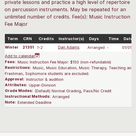
private lessons and practice a high level of repertoire
on percussion instruments. May be repeated for an
unlimited number of credits. Fee(s): Music Instruction
Fee Major
Term
CRN
Credits
Instructor(s)
Days
Time
Dates
Winter
21351
1-2
Dan Adams
Arranged
-
01/05-
Add to calendar
Fees:
Music Instruction Fee Major: $150 (non-refundable)
Restrictions:
Music, Music Education, Music Therapy, Teaching and L
Freshman, Sophomore students are excluded.
Approval:
Instructor & audition
Attributes:
Upper-Division
Grade Modes:
(Default) Normal Grading, Pass/No Credit
Instructional Methods:
Arranged
Note:
Extended Deadline