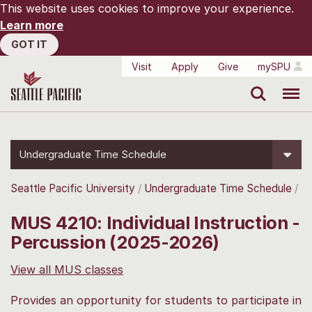
This website uses cookies to improve your experience.
Learn more
GOT IT
Visit
Apply
Give
mySPU
Search
Menu
Undergraduate Time Schedule
Seattle Pacific University
Undergraduate Time Schedule
MUS 4210: Individual Instruction -
Percussion (2025-2026)
View all MUS classes
Provides an opportunity for students to participate in