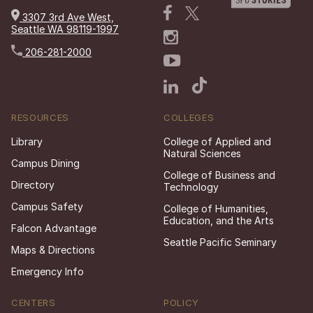
3307 3rd Ave West,
Seattle WA 98119-1997
206-281-2000
RESOURCES
COLLEGES
Library
College of Applied and
Natural Sciences
Campus Dining
College of Business and
Directory
Technology
Campus Safety
College of Humanities,
Education, and the Arts
Falcon Advantage
Seattle Pacific Seminary
Maps & Directions
Emergency Info
CENTERS
POLICY