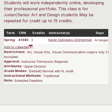
Students will work independently online, developing
their professional portfolio. This class is for
Junior/Senior Art and Design students May be
repeated for credit up to 15 credits.
Term
CRN
Credits
Instructor(s)
Days
Spring
41383
3
Karen Gutowsky-Zimmerman
Arranged
Add to calendar
Restrictions:
Art, Visual Arts, Visual Communication majors only. Fr
excluded.
Approval:
Instructor Permission Required
Attributes:
Upper-Division
Grade Modes:
(Default) Normal with N, Audit
Instructional Methods:
Traditional
Note:
Extended Deadline