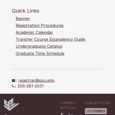
Quick Links
Banner
Registration Procedures
Academic Calendar
Transfer Course Equivalency Guide
Undergraduate Catalog
Graduate Time Schedule
:
registrar@spu.edu
:
206-281-2031
CONNECT
PUBLICATIONS
WITH US