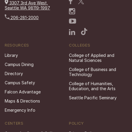
3307 3rd Ave West,
Seattle WA 98119-1997
206-281-2000
RESOURCES
COLLEGES
Library
College of Applied and
Natural Sciences
Campus Dining
College of Business and
Directory
Technology
Campus Safety
College of Humanities,
Education, and the Arts
Falcon Advantage
Seattle Pacific Seminary
Maps & Directions
Emergency Info
CENTERS
POLICY