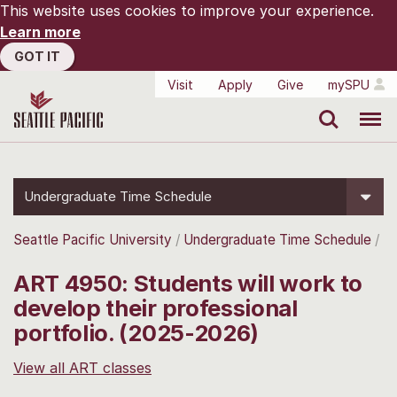
This website uses cookies to improve your experience.
Learn more
GOT IT
Visit
Apply
Give
mySPU
Search
Menu
Undergraduate Time Schedule
Seattle Pacific University
Undergraduate Time Schedule
ART 4950: Students will work to
develop their professional
portfolio. (2025-2026)
View all ART classes