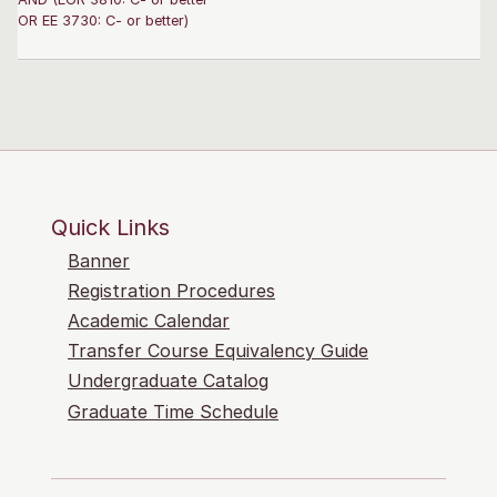
OR EE 3730: C- or better)
Quick Links
Banner
Registration Procedures
Academic Calendar
Transfer Course Equivalency Guide
Undergraduate Catalog
Graduate Time Schedule