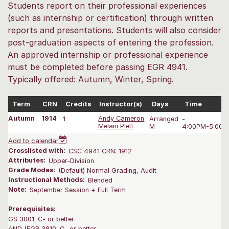
Students report on their professional experiences
(such as internship or certification) through written
reports and presentations. Students will also consider
post-graduation aspects of entering the profession.
An approved internship or professional experience
must be completed before passing EGR 4941.
Typically offered: Autumn, Winter, Spring.
Term
CRN
Credits
Instructor(s)
Days
Time
Autumn
1914
1
Andy Cameron
Arranged
-
Melani Plett
M
4:00PM-5:00 
Add to calendar
Crosslisted with:
CSC 4941 CRN: 1912
Attributes:
Upper-Division
Grade Modes:
(Default) Normal Grading, Audit
Instructional Methods:
Blended
Note:
September Session + Full Term
Prerequisites:
GS 3001: C- or better
AND (EGR 3810: C- or better