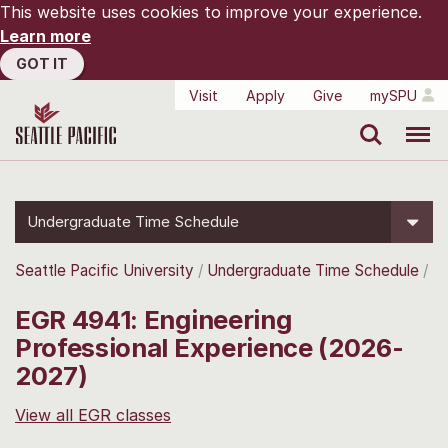
This website uses cookies to improve your experience.
Learn more
GOT IT
Visit
Apply
Give
mySPU
Search
Menu
Undergraduate Time Schedule
Seattle Pacific University
Undergraduate Time Schedule
EGR 4941: Engineering
Professional Experience (2026-
2027)
View all EGR classes