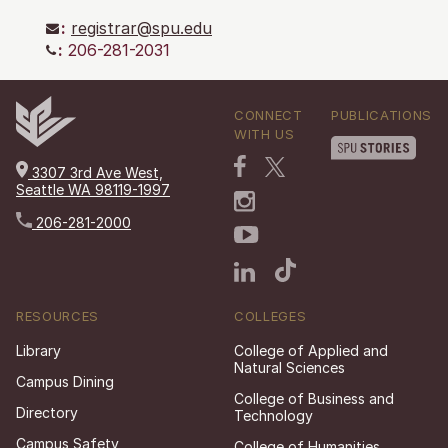
:
registrar@spu.edu
:
206-281-2031
CONNECT
PUBLICATIONS
WITH US
3307 3rd Ave West,
Seattle WA 98119-1997
206-281-2000
RESOURCES
COLLEGES
Library
College of Applied and
Natural Sciences
Campus Dining
College of Business and
Directory
Technology
Campus Safety
College of Humanities,